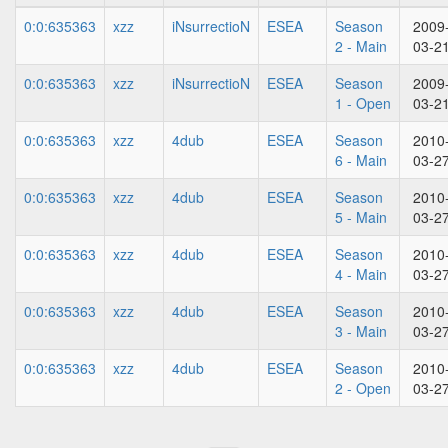
0:0:635363
xzz
iNsurrectioN
ESEA
Season
2009
2 - Main
03-2
0:0:635363
xzz
iNsurrectioN
ESEA
Season
2009
1 - Open
03-2
0:0:635363
xzz
4dub
ESEA
Season
2010
6 - Main
03-2
0:0:635363
xzz
4dub
ESEA
Season
2010
5 - Main
03-2
0:0:635363
xzz
4dub
ESEA
Season
2010
4 - Main
03-2
0:0:635363
xzz
4dub
ESEA
Season
2010
3 - Main
03-2
0:0:635363
xzz
4dub
ESEA
Season
2010
2 - Open
03-2