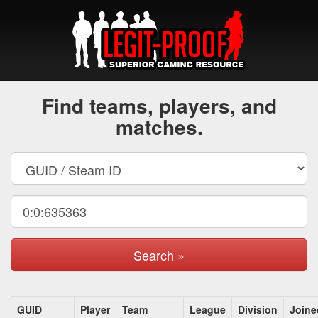
Find teams, players, and
matches.
Search »
GUID
Player
Team
League
Division
Joine