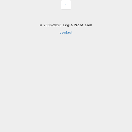
1
© 2006-2026 Legit-Proof.com
contact