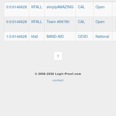
0:0:6146628
KFALL
simplyAMAZING
CAL
Open
0:0:6146628
KFALL
Team #99780
CAL
Open
1:0:6146628
kfall
BAND-AID
CEVO
National
1
© 2006-2026 Legit-Proof.com
contact