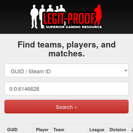
Find teams, players, and
matches.
Search »
GUID
Player
Team
League
Division