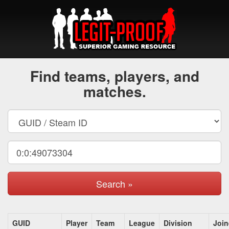
Find teams, players, and
matches.
Search »
GUID
Player
Team
League
Division
Joi