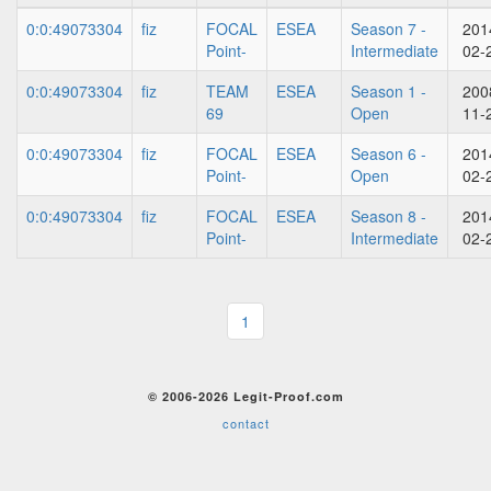
0:0:49073304
fiz
FOCAL
ESEA
Season 7 -
201
Point-
Intermediate
02-
0:0:49073304
fiz
TEAM
ESEA
Season 1 -
200
69
Open
11-
0:0:49073304
fiz
FOCAL
ESEA
Season 6 -
201
Point-
Open
02-
0:0:49073304
fiz
FOCAL
ESEA
Season 8 -
201
Point-
Intermediate
02-
1
© 2006-2026 Legit-Proof.com
contact