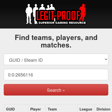
Find teams, players, and
matches.
Search »
GUID
Player
Team
League
Division