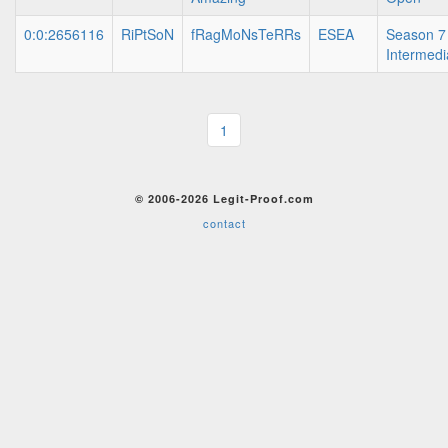
0:0:2656116
RiPtSoN
fRagMoNsTeRRs
ESEA
Season 7
Intermedi
1
© 2006-2026 Legit-Proof.com
contact