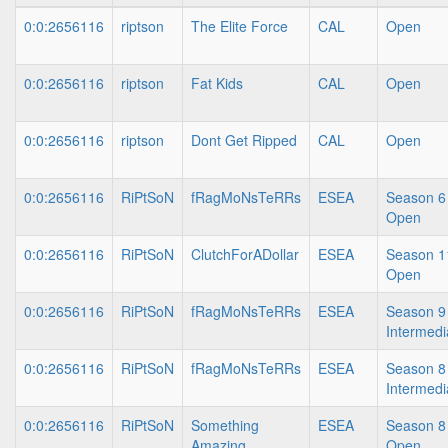
0:0:2656116
riptson
The Elite Force
CAL
Open
0:0:2656116
riptson
Fat Kids
CAL
Open
0:0:2656116
riptson
Dont Get Ripped
CAL
Open
0:0:2656116
RiPtSoN
fRagMoNsTeRRs
ESEA
Season 6
Open
0:0:2656116
RiPtSoN
ClutchForADollar
ESEA
Season 1
Open
0:0:2656116
RiPtSoN
fRagMoNsTeRRs
ESEA
Season 9
Intermedi
0:0:2656116
RiPtSoN
fRagMoNsTeRRs
ESEA
Season 8
Intermedi
0:0:2656116
RiPtSoN
Something
ESEA
Season 8
Amazing
Open