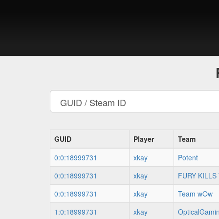
GUID
Player
Team
0:0:18999731
xkay
Potent
0:0:18999731
xkay
FURY KILLS
0:0:18999731
xkay
Team wOw
1:0:18999731
xkay
OpticalGami