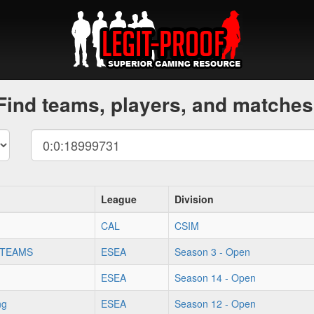
Find teams, players, and matches
League
Division
CAL
CSIM
 TEAMS
ESEA
Season 3 - Open
ESEA
Season 14 - Open
ng
ESEA
Season 12 - Open