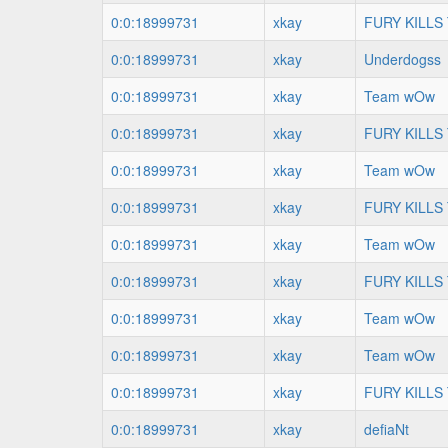
0:0:18999731
xkay
FURY KILLS
0:0:18999731
xkay
Underdogss
0:0:18999731
xkay
Team wOw
0:0:18999731
xkay
FURY KILLS
0:0:18999731
xkay
Team wOw
0:0:18999731
xkay
FURY KILLS
0:0:18999731
xkay
Team wOw
0:0:18999731
xkay
FURY KILLS
0:0:18999731
xkay
Team wOw
0:0:18999731
xkay
Team wOw
0:0:18999731
xkay
FURY KILLS
0:0:18999731
xkay
defiaNt