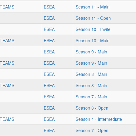
 TEAMS
ESEA
Season 11 - Main
ESEA
Season 11 - Open
ESEA
Season 10 - Invite
 TEAMS
ESEA
Season 10 - Main
ESEA
Season 9 - Main
 TEAMS
ESEA
Season 9 - Main
ESEA
Season 8 - Main
 TEAMS
ESEA
Season 8 - Main
ESEA
Season 7 - Main
ESEA
Season 3 - Open
 TEAMS
ESEA
Season 4 - Intermediate
ESEA
Season 7 - Open