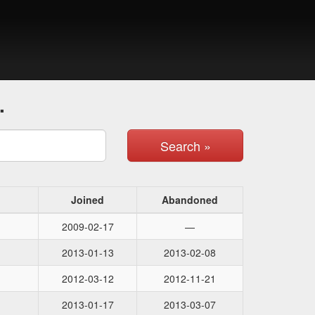
.
Search »
Joined
Abandoned
2009-02-17
—
2013-01-13
2013-02-08
2012-03-12
2012-11-21
2013-01-17
2013-03-07