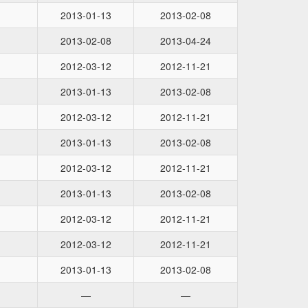
2013-01-13
2013-02-08
2013-02-08
2013-04-24
2012-03-12
2012-11-21
2013-01-13
2013-02-08
2012-03-12
2012-11-21
2013-01-13
2013-02-08
2012-03-12
2012-11-21
2013-01-13
2013-02-08
2012-03-12
2012-11-21
2012-03-12
2012-11-21
2013-01-13
2013-02-08
—
—