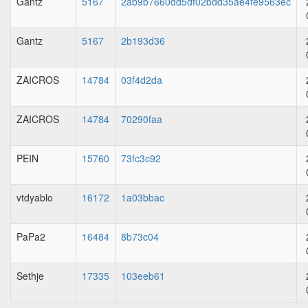
Gantz
5167
2ab9b7660dd5df02bdd35ae4fe9563ec
Gantz
5167
2b193d36
ZAICROS
14784
03f4d2da
ZAICROS
14784
70290faa
PEIN
15760
73fc3c92
vtdyablo
16172
1a03bbac
PaPa2
16484
8b73c04
Sethje
17335
103eeb61