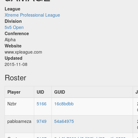
League
Xtreme Professional League
Division
5v5 Open
Conference
Alpha
Website
www.xpleague.com
Updated
2015-11-08
Roster
Player
UID
GUID
J
Nzbr
5166
16c8bdbb
pabloameza
9749
54a64975