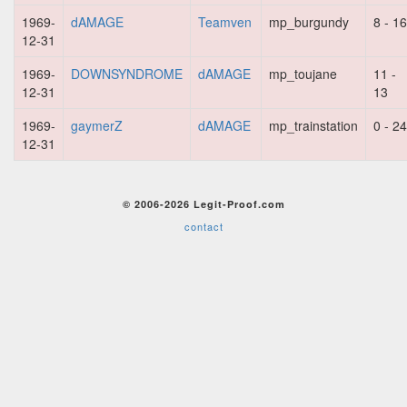
1969-
dAMAGE
Teamven
mp_burgundy
8 - 16
12-31
1969-
DOWNSYNDROME
dAMAGE
mp_toujane
11 -
12-31
13
1969-
gaymerZ
dAMAGE
mp_trainstation
0 - 24
12-31
© 2006-2026 Legit-Proof.com
contact