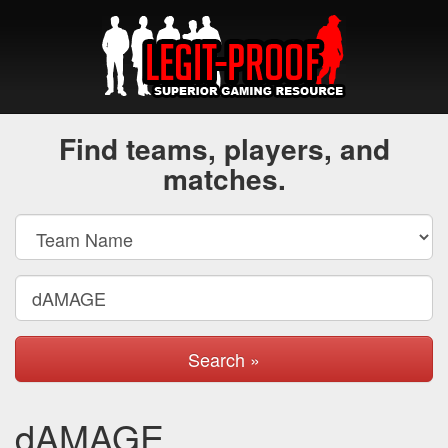
Find teams, players, and
matches.
Search »
dAMAGE