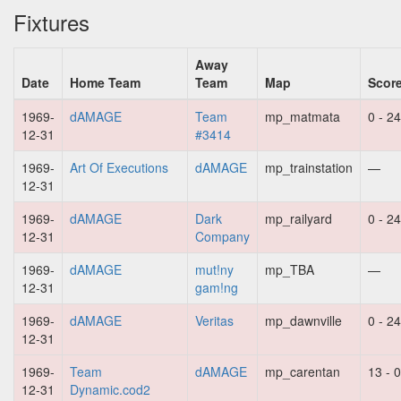
Fixtures
Away
Date
Home Team
Team
Map
Scor
1969-
dAMAGE
Team
mp_matmata
0 - 24
12-31
#3414
1969-
Art Of Executions
dAMAGE
mp_trainstation
—
12-31
1969-
dAMAGE
Dark
mp_railyard
0 - 24
12-31
Company
1969-
dAMAGE
mut!ny
mp_TBA
—
12-31
gam!ng
1969-
dAMAGE
Veritas
mp_dawnville
0 - 24
12-31
1969-
Team
dAMAGE
mp_carentan
13 - 0
12-31
Dynamic.cod2