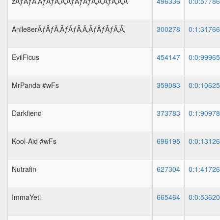
zÃƒÂƒÃ‚ÂƒÃƒÂ‚Ã‚ÂƒÃƒÂƒÃ‚Â‚ÃƒÂ‚Ã‚Â
496336
0:0:5778
Anile8erÃƒÂƒÃ‚ÂƒÃƒÂ‚Ã‚ÂƒÃƒÂƒÃ‚Â‚
300278
0:1:3176
EvilFicus
454147
0:0:9996
MrPanda #wFs
359083
0:0:1062
Darkfiend
373783
0:1:9097
Kool-Aid #wFs
696195
0:0:1312
Nutrafin
627304
0:1:4172
ImmaYeti
665464
0:0:5362