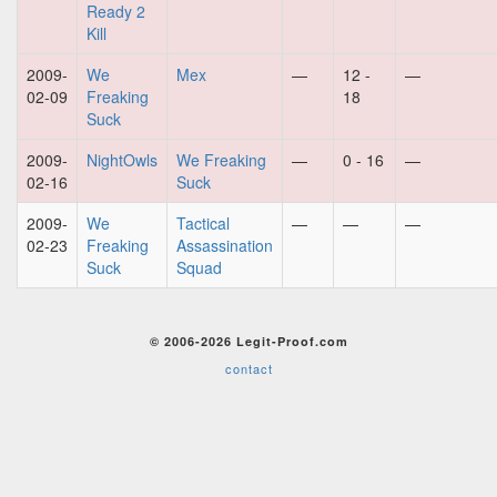
Ready 2
Kill
2009-
We
Mex
—
12 -
—
02-09
Freaking
18
Suck
2009-
NightOwls
We Freaking
—
0 - 16
—
02-16
Suck
2009-
We
Tactical
—
—
—
02-23
Freaking
Assassination
Suck
Squad
© 2006-2026 Legit-Proof.com
contact