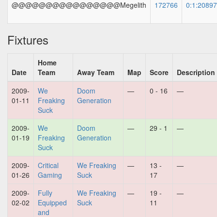
@@@@@@@@@@@@@@@@Megelith
172766
0:1:2089
Fixtures
Home
Date
Team
Away Team
Map
Score
Description
2009-
We
Doom
—
0 - 16
—
01-11
Freaking
Generation
Suck
2009-
We
Doom
—
29 - 1
—
01-19
Freaking
Generation
Suck
2009-
Critical
We Freaking
—
13 -
—
01-26
Gaming
Suck
17
2009-
Fully
We Freaking
—
19 -
—
02-02
Equipped
Suck
11
and