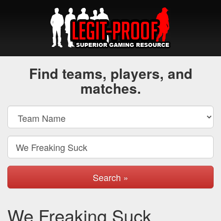
Find teams, players, and
matches.
Search »
We Freaking Suck