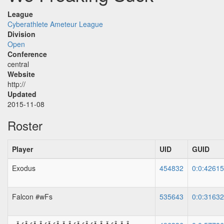
League
Cyberathlete Ameteur League
Division
Open
Conference
central
Website
http://
Updated
2015-11-08
Roster
Player
UID
GUID
Exodus
454832
0:0:4261
Falcon #wFs
535643
0:0:3163