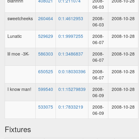
blahhhh
408021
0:1:211074
2008-
2008-10-28
06-03
sweetcheeks
260464
0:1:4612953
2008-
2008-10-28
06-03
Lunatic
529629
0:1:9997255
2008-
2008-10-28
06-07
lil moe -3K-
586303
0:1:3486837
2008-
2008-10-28
06-07
650525
0:0:18030396
2008-
2008-10-28
06-07
I know man!
599540
0:1:15279839
2008-
2008-10-28
06-09
533075
0:1:7833219
2008-
2008-10-28
06-09
Fixtures