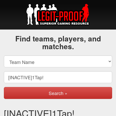
Find teams, players, and
matches.
Search »
[INACTIVE]1Tap!