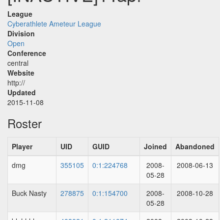
League
Cyberathlete Ameteur League
Division
Open
Conference
central
Website
http://
Updated
2015-11-08
Roster
Player
UID
GUID
Joined
Abandoned
dmg
355105
0:1:224768
2008-
2008-06-13
05-28
Buck Nasty
278875
0:1:154700
2008-
2008-10-28
05-28