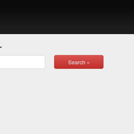
.
Search »