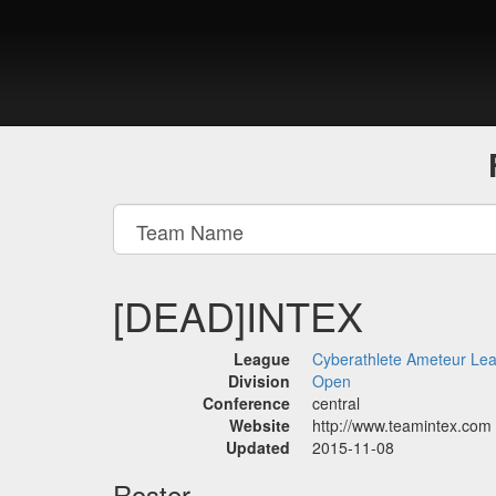
[DEAD]INTEX
League
Cyberathlete Ameteur Le
Division
Open
Conference
central
Website
http://www.teamintex.com
Updated
2015-11-08
Roster