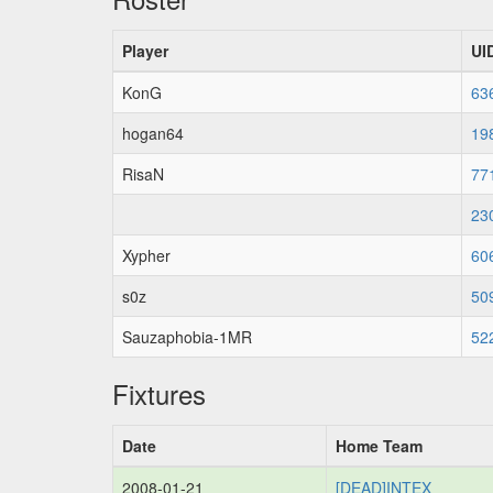
Player
UI
KonG
63
hogan64
19
RisaN
77
23
Xypher
60
s0z
50
Sauzaphobia-1MR
52
Fixtures
Date
Home Team
2008-01-21
[DEAD]INTEX