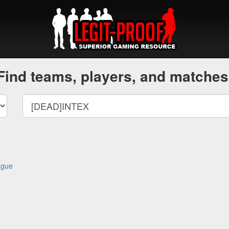
Find teams, players, and matches
ague