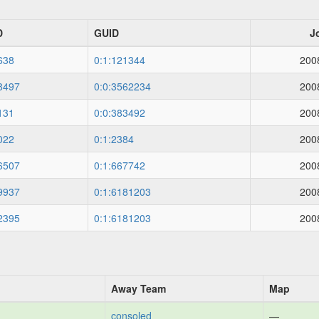
D
GUID
J
638
0:1:121344
200
8497
0:0:3562234
200
131
0:0:383492
200
022
0:1:2384
200
6507
0:1:667742
200
9937
0:1:6181203
200
2395
0:1:6181203
200
Away Team
Map
consoled
—