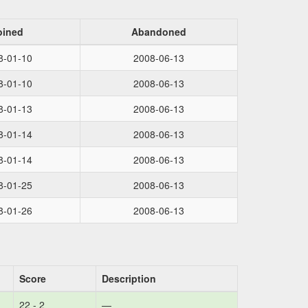
oined
Abandoned
8-01-10
2008-06-13
8-01-10
2008-06-13
8-01-13
2008-06-13
8-01-14
2008-06-13
8-01-14
2008-06-13
8-01-25
2008-06-13
8-01-26
2008-06-13
Score
Description
22 - 2
—