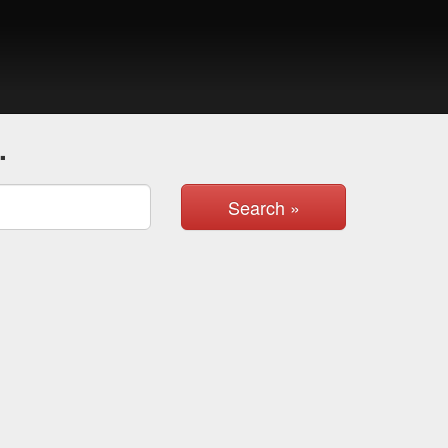
.
Search »