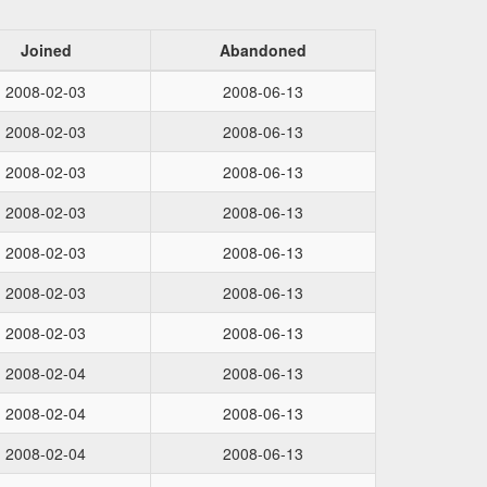
Joined
Abandoned
2008-02-03
2008-06-13
2008-02-03
2008-06-13
2008-02-03
2008-06-13
2008-02-03
2008-06-13
2008-02-03
2008-06-13
2008-02-03
2008-06-13
2008-02-03
2008-06-13
2008-02-04
2008-06-13
2008-02-04
2008-06-13
2008-02-04
2008-06-13