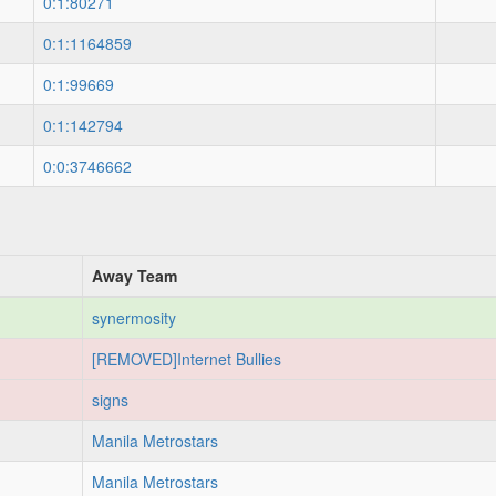
0:1:80271
0:1:1164859
0:1:99669
0:1:142794
0:0:3746662
Away Team
synermosity
[REMOVED]Internet Bullies
signs
Manila Metrostars
Manila Metrostars