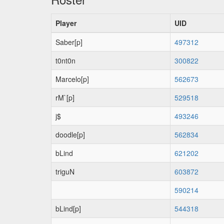
Player
UID
Saber[p]
497312
t0nt0n
300822
Marcelo[p]
562673
rM`[p]
529518
j$
493246
doodle[p]
562834
bLind
621202
triguN
603872
590214
bLind[p]
544318