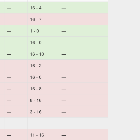
—
16 - 4
—
—
16 - 7
—
—
1 - 0
—
—
16 - 0
—
—
16 - 10
—
—
16 - 2
—
—
16 - 0
—
—
16 - 8
—
—
8 - 16
—
—
3 - 16
—
—
—
—
—
11 - 16
—