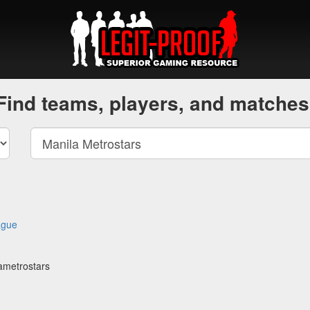
Find teams, players, and matches
ague
ametrostars