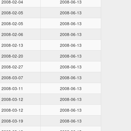
2008-02-04
2008-06-13
2008-02-05
2008-06-13
2008-02-05
2008-06-13
2008-02-06
2008-06-13
2008-02-13
2008-06-13
2008-02-20
2008-06-13
2008-02-27
2008-06-13
2008-03-07
2008-06-13
2008-03-11
2008-06-13
2008-03-12
2008-06-13
2008-03-12
2008-06-13
2008-03-19
2008-06-13