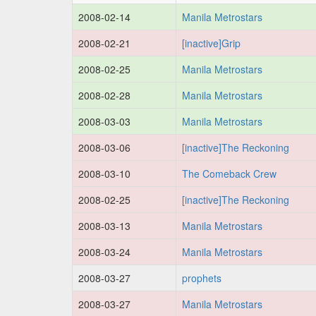
2008-02-14
Manila Metrostars
2008-02-21
[inactive]Grip
2008-02-25
Manila Metrostars
2008-02-28
Manila Metrostars
2008-03-03
Manila Metrostars
2008-03-06
[inactive]The Reckoning
2008-03-10
The Comeback Crew
2008-02-25
[inactive]The Reckoning
2008-03-13
Manila Metrostars
2008-03-24
Manila Metrostars
2008-03-27
prophets
2008-03-27
Manila Metrostars