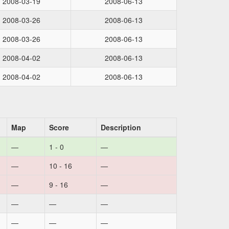
2008-03-19
2008-06-13
2008-03-26
2008-06-13
2008-03-26
2008-06-13
2008-04-02
2008-06-13
2008-04-02
2008-06-13
Map
Score
Description
—
1 - 0
—
—
10 - 16
—
—
9 - 16
—
—
—
—
—
—
—