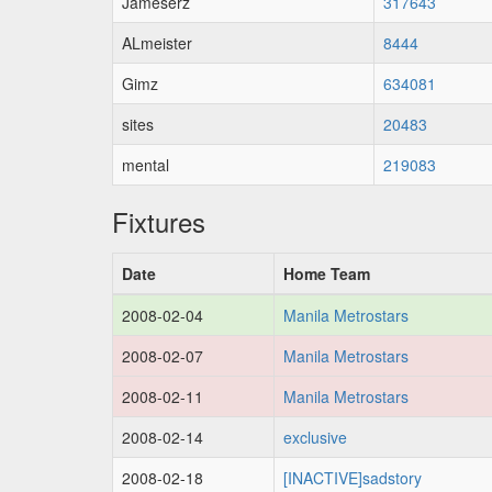
Jameserz
317643
ALmeister
8444
Gimz
634081
sites
20483
mental
219083
Fixtures
Date
Home Team
2008-02-04
Manila Metrostars
2008-02-07
Manila Metrostars
2008-02-11
Manila Metrostars
2008-02-14
exclusive
2008-02-18
[INACTIVE]sadstory