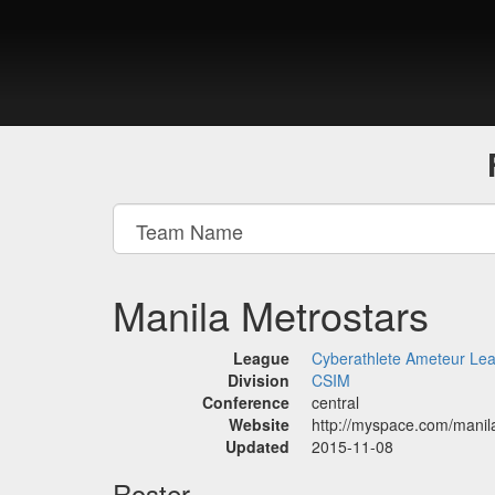
Manila Metrostars
League
Cyberathlete Ameteur Le
Division
CSIM
Conference
central
Website
http://myspace.com/manil
Updated
2015-11-08
Roster