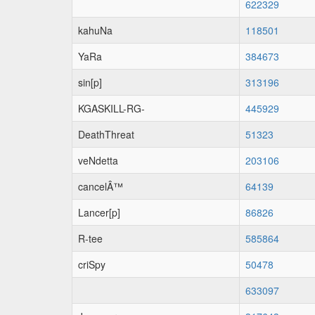
622329
kahuNa
118501
YaRa
384673
sin[p]
313196
KGASKILL-RG-
445929
DeathThreat
51323
veNdetta
203106
cancelÂ™
64139
Lancer[p]
86826
R-tee
585864
criSpy
50478
633097