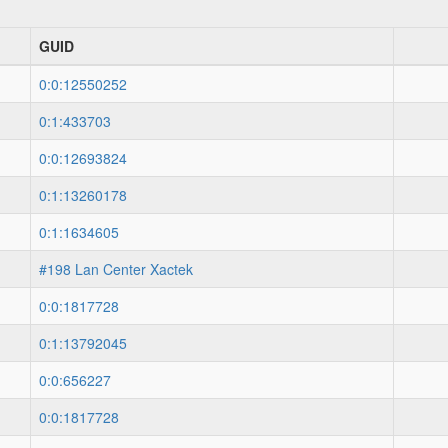
GUID
0:0:12550252
0:1:433703
0:0:12693824
0:1:13260178
0:1:1634605
#198 Lan Center Xactek
0:0:1817728
0:1:13792045
0:0:656227
0:0:1817728