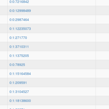
0:0:7216842
0:0:12998489
0:0:2987464
0:1:12235073
0:1:271770
0:1:3710311
0:1:1375205
0:0:78925
0:1:15164584
0:1:209591
0:1:3104527
0:1:18138600