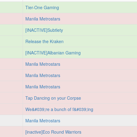
Tier-One Gaming
Manila Metrostars
[INACTIVE]Subtlety
Release the Kraken
[INACTIVE]Albanian Gaming
Manila Metrostars
Manila Metrostars
Manila Metrostars
Tap Dancing on your Corpse
We&#039;re a bunch of f&#039;ing
Manila Metrostars
[inactive]Eco Round Warriors