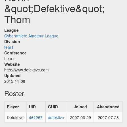
&quot;Defektive&quot;
Thom
League
Cyberathlete Ameteur League
Division
fear1
Conference
f.e.a.r
Website
http://www.defektive.com
Updated
2015-11-08
Roster
Player
UID
GUID
Joined
Abandoned
Defektive
461267
defektive
2007-06-29
2007-07-23