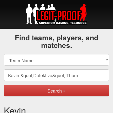
Find teams, players, and
matches.
Search »
Kevin