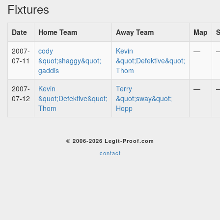
Fixtures
Date
Home Team
Away Team
Map
S
2007-
cody
Kevin
—
07-11
&quot;shaggy&quot;
&quot;Defektive&quot;
gaddis
Thom
2007-
Kevin
Terry
—
07-12
&quot;Defektive&quot;
&quot;sway&quot;
Thom
Hopp
© 2006-2026 Legit-Proof.com
contact