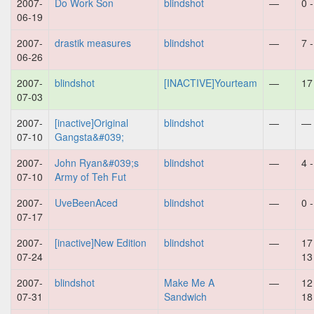
2007-
Do Work Son
blindshot
—
0 
06-19
2007-
drastik measures
blindshot
—
7 
06-26
2007-
blindshot
[INACTIVE]Yourteam
—
17
07-03
2007-
[inactive]Original
blindshot
—
—
07-10
Gangsta&#039;
2007-
John Ryan&#039;s
blindshot
—
4 
07-10
Army of Teh Fut
2007-
UveBeenAced
blindshot
—
0 
07-17
2007-
[inactive]New Edition
blindshot
—
17
07-24
13
2007-
blindshot
Make Me A
—
12
07-31
Sandwich
18