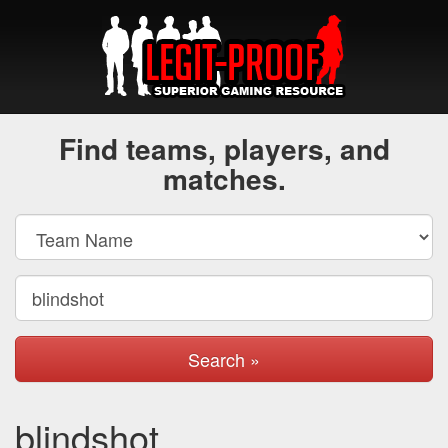
Find teams, players, and
matches.
Search »
blindshot