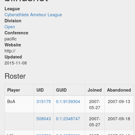
League
Cyberathlete Ameteur League
Division
Open
Conference
pacific
Website
http://
Updated
2015-11-08
Roster
Player
UID
GUID
Joined
Abandoned
BoA
315175
0:1:9139304
2007-
2007-09-13
05-27
508043
0:1:2348747
2007-
2007-09-18
05-27