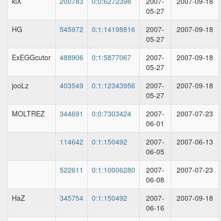
kiX
200783
0:0:6272398
2007-
2007-09-18
05-27
HG
545972
0:1:14198816
2007-
2007-09-18
05-27
ExEGGcutor
488906
0:1:5877067
2007-
2007-09-18
05-27
jooLz
403549
0:1:12343956
2007-
2007-09-18
05-27
MOLTREZ
344691
0:0:7303424
2007-
2007-07-23
06-01
114642
0:1:150492
2007-
2007-06-13
06-05
522611
0:1:10006280
2007-
2007-07-23
06-08
HaZ
345754
0:1:150492
2007-
2007-09-18
06-16