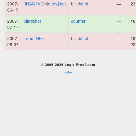
2007-
[INACTVE]Money$hot
blindshot
—
23
06-19
2007-
blindshot
counter
—
16
07-17
2007-
Team NFD
blindshot
—
18
08-07
22
© 2006-2026 Legit-Proof.com
contact