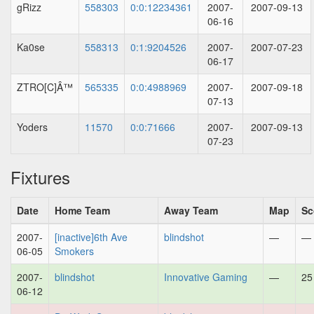
gRizz
558303
0:0:12234361
2007-
2007-09-13
06-16
Ka0se
558313
0:1:9204526
2007-
2007-07-23
06-17
ZTRO[C]Â™
565335
0:0:4988969
2007-
2007-09-18
07-13
Yoders
11570
0:0:71666
2007-
2007-09-13
07-23
Fixtures
Date
Home Team
Away Team
Map
Sc
2007-
[inactive]6th Ave
blindshot
—
—
06-05
Smokers
2007-
blindshot
Innovative Gaming
—
25
06-12