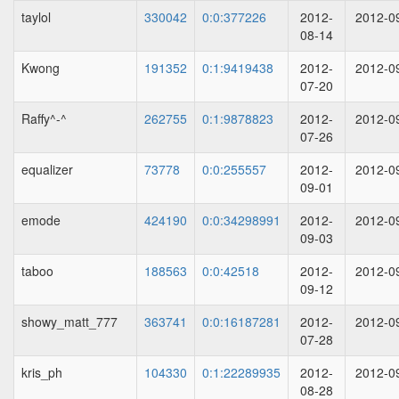
taylol
330042
0:0:377226
2012-
2012-0
08-14
Kwong
191352
0:1:9419438
2012-
2012-0
07-20
Raffy^-^
262755
0:1:9878823
2012-
2012-0
07-26
equalizer
73778
0:0:255557
2012-
2012-0
09-01
emode
424190
0:0:34298991
2012-
2012-0
09-03
taboo
188563
0:0:42518
2012-
2012-0
09-12
showy_matt_777
363741
0:0:16187281
2012-
2012-0
07-28
kris_ph
104330
0:1:22289935
2012-
2012-0
08-28