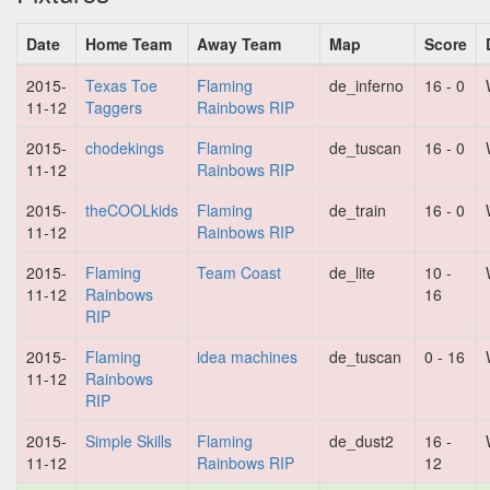
Date
Home Team
Away Team
Map
Score
2015-
Texas Toe
Flaming
de_inferno
16 - 0
11-12
Taggers
Rainbows RIP
2015-
chodekings
Flaming
de_tuscan
16 - 0
11-12
Rainbows RIP
2015-
theCOOLkids
Flaming
de_train
16 - 0
11-12
Rainbows RIP
2015-
Flaming
Team Coast
de_lite
10 -
11-12
Rainbows
16
RIP
2015-
Flaming
idea machines
de_tuscan
0 - 16
11-12
Rainbows
RIP
2015-
Simple Skills
Flaming
de_dust2
16 -
11-12
Rainbows RIP
12