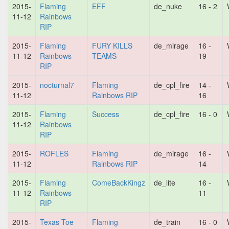
2015-
Flaming
EFF
de_nuke
16 - 2
11-12
Rainbows
RIP
2015-
Flaming
FURY KILLS
de_mirage
16 -
11-12
Rainbows
TEAMS
19
RIP
2015-
nocturnal7
Flaming
de_cpl_fire
14 -
11-12
Rainbows RIP
16
2015-
Flaming
Success
de_cpl_fire
16 - 0
11-12
Rainbows
RIP
2015-
ROFLES
Flaming
de_mirage
16 -
11-12
Rainbows RIP
14
2015-
Flaming
ComeBackKingz
de_lite
16 -
11-12
Rainbows
11
RIP
2015-
Texas Toe
Flaming
de_train
16 - 0