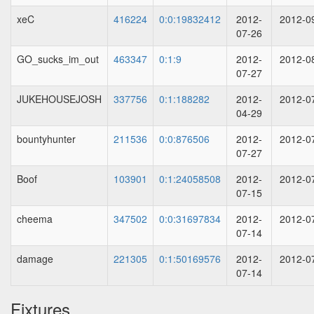
xeC
416224
0:0:19832412
2012-
2012-0
07-26
GO_sucks_im_out
463347
0:1:9
2012-
2012-0
07-27
JUKEHOUSEJOSH
337756
0:1:188282
2012-
2012-0
04-29
bountyhunter
211536
0:0:876506
2012-
2012-0
07-27
Boof
103901
0:1:24058508
2012-
2012-0
07-15
cheema
347502
0:0:31697834
2012-
2012-0
07-14
damage
221305
0:1:50169576
2012-
2012-0
07-14
Fixtures