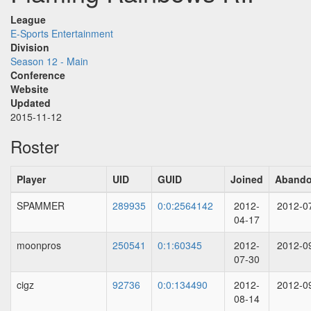
League
E-Sports Entertainment
Division
Season 12 - Main
Conference
Website
Updated
2015-11-12
Roster
Player
UID
GUID
Joined
Aband
SPAMMER
289935
0:0:2564142
2012-
2012-0
04-17
moonpros
250541
0:1:60345
2012-
2012-0
07-30
cigz
92736
0:0:134490
2012-
2012-0
08-14