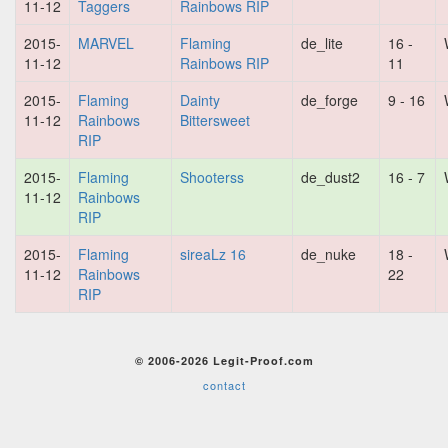
11-12
Taggers
Rainbows RIP
2015-
MARVEL
Flaming
de_lite
16 -
11-12
Rainbows RIP
11
2015-
Flaming
Dainty
de_forge
9 - 16
11-12
Rainbows
Bittersweet
RIP
2015-
Flaming
Shooterss
de_dust2
16 - 7
11-12
Rainbows
RIP
2015-
Flaming
sireaLz 16
de_nuke
18 -
11-12
Rainbows
22
RIP
© 2006-2026 Legit-Proof.com
contact