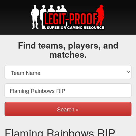
Find teams, players, and
matches.
Search »
Flaming Rainbows RIP