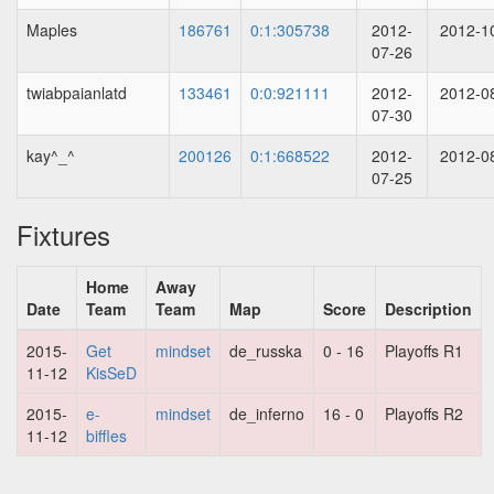
Maples
186761
0:1:305738
2012-
2012-1
07-26
twiabpaianlatd
133461
0:0:921111
2012-
2012-0
07-30
kay^_^
200126
0:1:668522
2012-
2012-0
07-25
Fixtures
Home
Away
Date
Team
Team
Map
Score
Description
2015-
Get
mindset
de_russka
0 - 16
Playoffs R1
11-12
KisSeD
2015-
e-
mindset
de_inferno
16 - 0
Playoffs R2
11-12
biffles