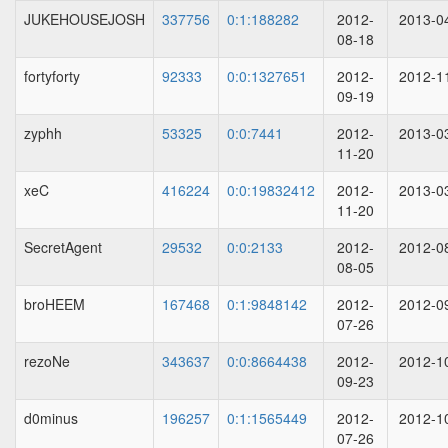
JUKEHOUSEJOSH
337756
0:1:188282
2012-
2013-0
08-18
fortyforty
92333
0:0:1327651
2012-
2012-1
09-19
zyphh
53325
0:0:7441
2012-
2013-0
11-20
xeC
416224
0:0:19832412
2012-
2013-0
11-20
SecretAgent
29532
0:0:2133
2012-
2012-0
08-05
broHEEM
167468
0:1:9848142
2012-
2012-0
07-26
rezoNe
343637
0:0:8664438
2012-
2012-1
09-23
d0minus
196257
0:1:1565449
2012-
2012-1
07-26