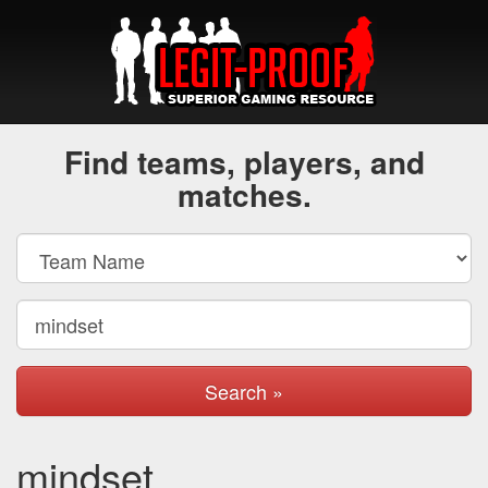
Find teams, players, and
matches.
Search »
mindset