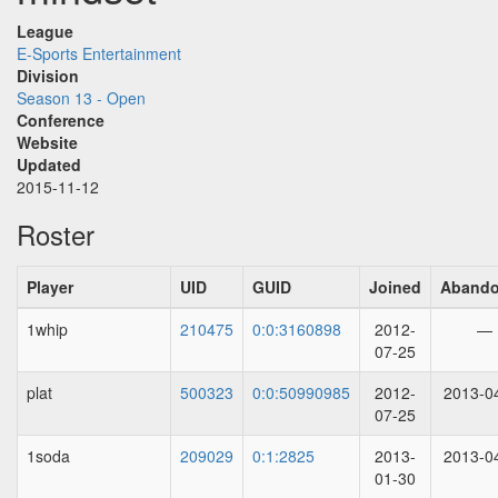
League
E-Sports Entertainment
Division
Season 13 - Open
Conference
Website
Updated
2015-11-12
Roster
Player
UID
GUID
Joined
Aband
1whip
210475
0:0:3160898
2012-
—
07-25
plat
500323
0:0:50990985
2012-
2013-0
07-25
1soda
209029
0:1:2825
2013-
2013-0
01-30