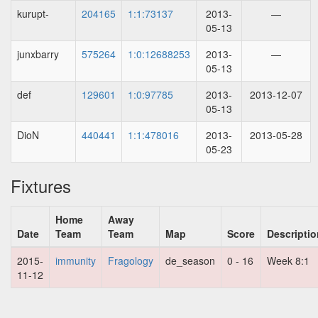
kurupt-
204165
1:1:73137
2013-
—
05-13
junxbarry
575264
1:0:12688253
2013-
—
05-13
def
129601
1:0:97785
2013-
2013-12-07
05-13
DioN
440441
1:1:478016
2013-
2013-05-28
05-23
Fixtures
Home
Away
Date
Team
Team
Map
Score
Descriptio
2015-
immunity
Fragology
de_season
0 - 16
Week 8:1
11-12