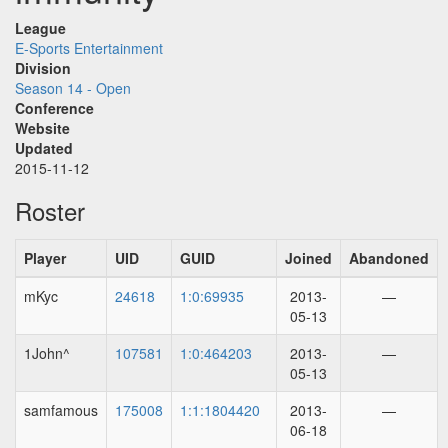
League
E-Sports Entertainment
Division
Season 14 - Open
Conference
Website
Updated
2015-11-12
Roster
Player
UID
GUID
Joined
Abandoned
mKyc
24618
1:0:69935
2013-
—
05-13
1John^
107581
1:0:464203
2013-
—
05-13
samfamous
175008
1:1:1804420
2013-
—
06-18