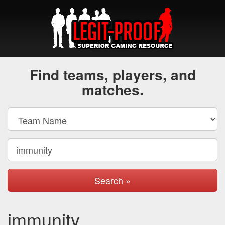
Find teams, players, and
matches.
Search »
immunity