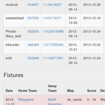
chubrub
516657
1:1:8419297
2013-
2013-10-29
09-14
sadasadasd
537030
1:0:5174271
2013-
2013-10-16
10-06
Private-
432555
1:0:24316998
2013-
2013-10-24
Navy_seal
09-14
bikeryder
482469
1:0:77355492
2013-
2013-10-24
10-21
eoN
532468
1:1:30277951
2013-
2013-10-24
09-14
Fixtures
Away
Date
Home Team
Team
Map
Score
De
2015-
Relegated
North
de_cache
0 - 16
We
11-12
American