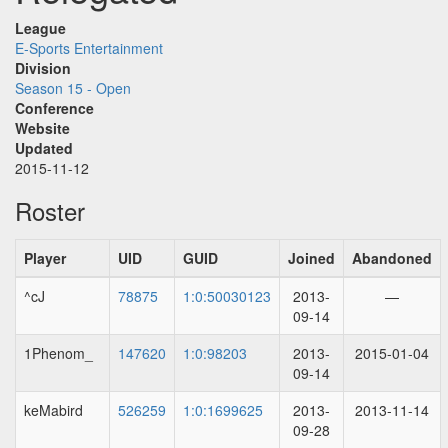
League
E-Sports Entertainment
Division
Season 15 - Open
Conference
Website
Updated
2015-11-12
Roster
Player
UID
GUID
Joined
Abandoned
^cJ
78875
1:0:50030123
2013-
—
09-14
1Phenom_
147620
1:0:98203
2013-
2015-01-04
09-14
keMabird
526259
1:0:1699625
2013-
2013-11-14
09-28