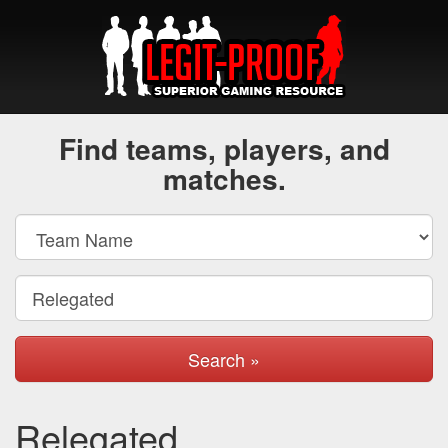
Find teams, players, and
matches.
Search »
Relegated