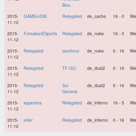
Bea...
2015-
GAMEorDIE
Relegated
de_cache
16 - 0
We
11-12
2015-
ForsakenESports
Relegated
de_nuke
16 - 0
We
11-12
2015-
Relegated
zerohour
de_nuke
0 - 16
We
11-12
2015-
Relegated
TF-GO
de_dust2
0 - 16
We
11-12
2015-
Relegated
Sui
de_dust2
0 - 16
We
11-12
Generis
2015-
superiors
Relegated
de_inferno
16 - 5
We
11-12
2015-
eXer
Relegated
de_inferno
0 - 16
We
11-12