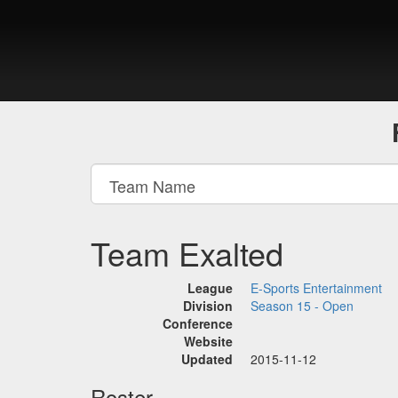
Team Exalted
League
E-Sports Entertainment
Division
Season 15 - Open
Conference
Website
Updated
2015-11-12
Roster