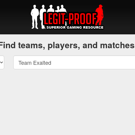
Find teams, players, and matches