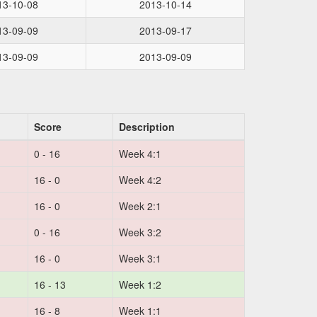
13-10-08
2013-10-14
13-09-09
2013-09-17
13-09-09
2013-09-09
Score
Description
0 - 16
Week 4:1
16 - 0
Week 4:2
16 - 0
Week 2:1
0 - 16
Week 3:2
16 - 0
Week 3:1
16 - 13
Week 1:2
16 - 8
Week 1:1