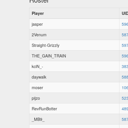
Player
UI
jasper
59
2Venum
58
Straight-Grizzly
59
THE_GAIN_TRAIN
59
kciN_-
38
daywalk
58
moser
10
pijzo
52
RevRunBotter
48
_MB9_
58