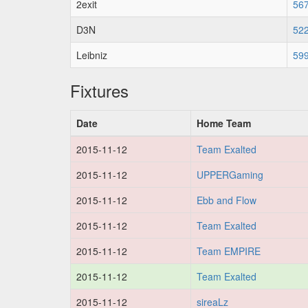
2exit
56
D3N
52
Leibniz
59
Fixtures
Date
Home Team
2015-11-12
Team Exalted
2015-11-12
UPPERGaming
2015-11-12
Ebb and Flow
2015-11-12
Team Exalted
2015-11-12
Team EMPIRE
2015-11-12
Team Exalted
2015-11-12
sireaLz