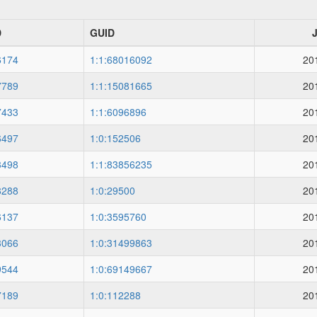
D
GUID
6174
1:1:68016092
20
7789
1:1:15081665
20
7433
1:1:6096896
20
6497
1:0:152506
20
3498
1:1:83856235
20
8288
1:0:29500
20
6137
1:0:3595760
20
3066
1:0:31499863
20
9544
1:0:69149667
20
7189
1:0:112288
20