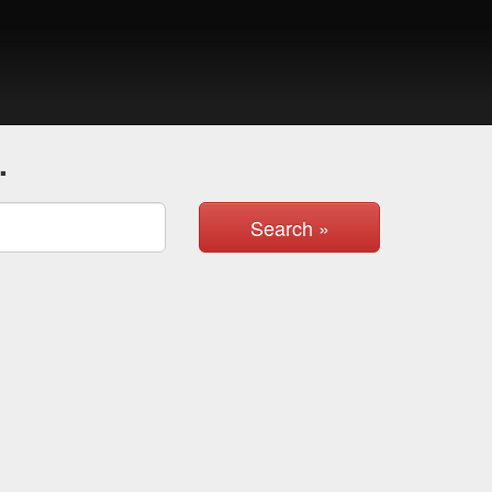
.
Search »