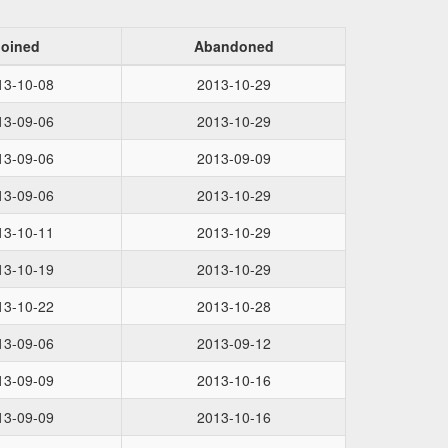
Joined
Abandoned
13-10-08
2013-10-29
13-09-06
2013-10-29
13-09-06
2013-09-09
13-09-06
2013-10-29
13-10-11
2013-10-29
13-10-19
2013-10-29
13-10-22
2013-10-28
13-09-06
2013-09-12
13-09-09
2013-10-16
13-09-09
2013-10-16