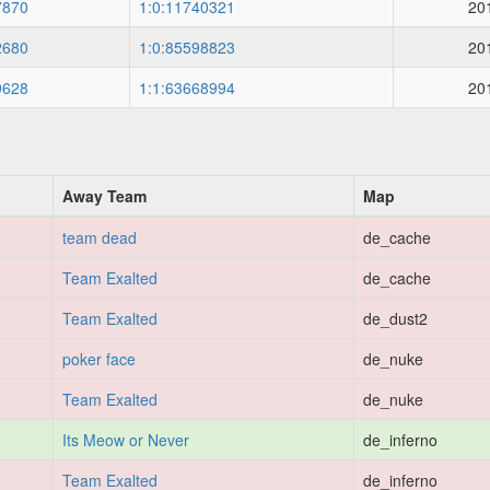
7870
1:0:11740321
20
2680
1:0:85598823
20
9628
1:1:63668994
20
Away Team
Map
team dead
de_cache
Team Exalted
de_cache
Team Exalted
de_dust2
poker face
de_nuke
Team Exalted
de_nuke
Its Meow or Never
de_inferno
Team Exalted
de_inferno