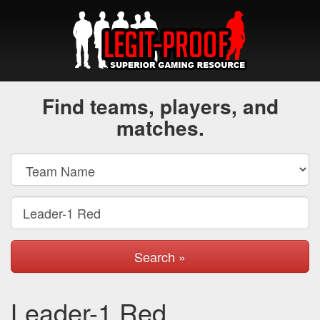
Find teams, players, and
matches.
Search »
Leader-1 Red