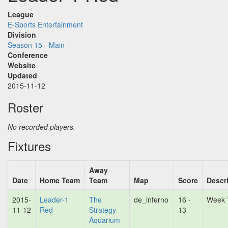
League
E-Sports Entertainment
Division
Season 15 - Main
Conference
Website
Updated
2015-11-12
Roster
No recorded players.
Fixtures
Away
Date
Home Team
Team
Map
Score
Descr
2015-
Leader-1
The
de_inferno
16 -
Week 
11-12
Red
Strategy
13
Aquarium