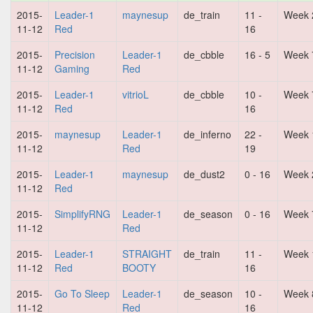
2015-
Leader-1
maynesup
de_train
11 -
Week 
11-12
Red
16
2015-
Precision
Leader-1
de_cbble
16 - 5
Week 
11-12
Gaming
Red
2015-
Leader-1
vitrioL
de_cbble
10 -
Week 
11-12
Red
16
2015-
maynesup
Leader-1
de_inferno
22 -
Week 
11-12
Red
19
2015-
Leader-1
maynesup
de_dust2
0 - 16
Week 
11-12
Red
2015-
SimplifyRNG
Leader-1
de_season
0 - 16
Week 
11-12
Red
2015-
Leader-1
STRAIGHT
de_train
11 -
Week 
11-12
Red
BOOTY
16
2015-
Go To Sleep
Leader-1
de_season
10 -
Week 
11-12
Red
16