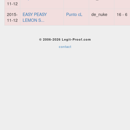
11-12
2015-
EASY PEASY
Punto cL
de_nuke
16 - 6
11-12
LEMON S...
© 2006-2026 Legit-Proof.com
contact