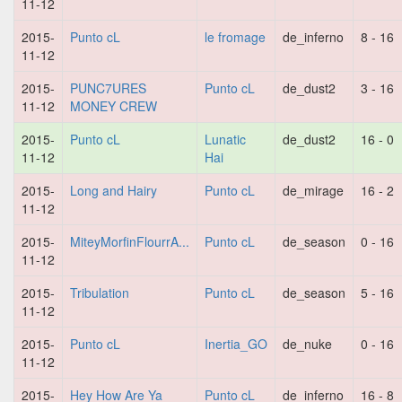
11-12
2015-
Punto cL
le fromage
de_inferno
8 - 16
11-12
2015-
PUNC7URES
Punto cL
de_dust2
3 - 16
11-12
MONEY CREW
2015-
Punto cL
Lunatic
de_dust2
16 - 0
11-12
Hai
2015-
Long and Hairy
Punto cL
de_mirage
16 - 2
11-12
2015-
MiteyMorfinFlourrA...
Punto cL
de_season
0 - 16
11-12
2015-
Tribulation
Punto cL
de_season
5 - 16
11-12
2015-
Punto cL
Inertia_GO
de_nuke
0 - 16
11-12
2015-
Hey How Are Ya
Punto cL
de_inferno
16 - 8