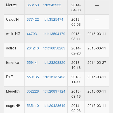
Merize
656150
1:0:545955
2014-
—
04-08
CalquiN
377422
1:1:3525474
2013-
—
05-08
walk1NG
447931
1:1:13504179
2015-
2015-03-11
03-11
detroil
264240
1:1:16858209
2014-
2015-03-11
02-23
Emerica-
559141
1:1:23208820
2013-
2014-02-27
10-16
D1E
550135
1:0:15137493
2013-
2015-03-11
11-11
Megelith
352228
1:1:20897124
2013-
2015-03-11
09-16
negroNE
535110
1:1:20428619
2014-
2015-03-11
02-23