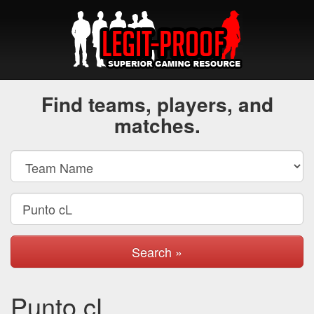
Find teams, players, and
matches.
Search »
Punto cL