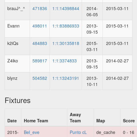
brauJ^_^
471836
1:1:14398844
2014-
2015-03-11
06-05
Evann
498011
1:1:83886933
2013-
2015-03-11
09-15
k2iQs
484883
1:1:30135818
2015-
2015-03-11
03-11
Z4iko
589817
1:1:3374833
2013-
2014-02-27
09-15
blynz
504582
1:1:13243191
2013-
2014-02-27
10-11
Fixtures
Away
Date
Home Team
Team
Map
Score
2015-
Bel_eve
Punto cL
de_cache
0 - 16