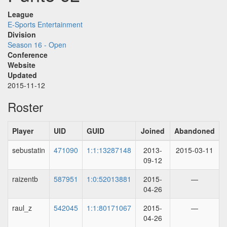
League
E-Sports Entertainment
Division
Season 16 - Open
Conference
Website
Updated
2015-11-12
Roster
Player
UID
GUID
Joined
Abandoned
sebustatin
471090
1:1:13287148
2013-
2015-03-11
09-12
raizentb
587951
1:0:52013881
2015-
—
04-26
raul_z
542045
1:1:80171067
2015-
—
04-26