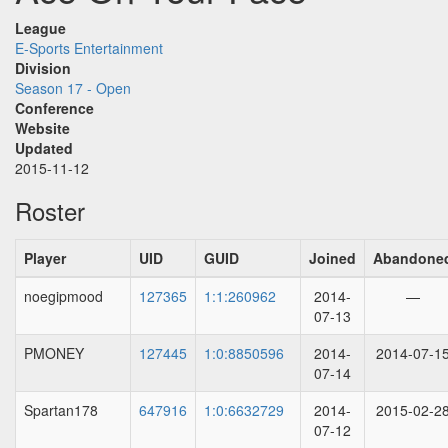
League
E-Sports Entertainment
Division
Season 17 - Open
Conference
Website
Updated
2015-11-12
Roster
Player
UID
GUID
Joined
Abandone
noegipmood
127365
1:1:260962
2014-
—
07-13
PMONEY
127445
1:0:8850596
2014-
2014-07-1
07-14
Spartan178
647916
1:0:6632729
2014-
2015-02-2
07-12