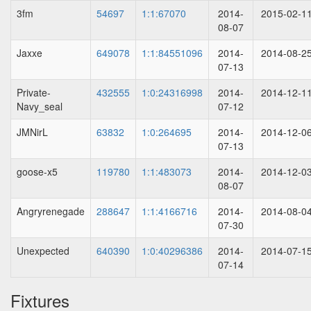
3fm
54697
1:1:67070
2014-
2015-02-1
08-07
Jaxxe
649078
1:1:84551096
2014-
2014-08-2
07-13
Private-
432555
1:0:24316998
2014-
2014-12-1
Navy_seal
07-12
JMNirL
63832
1:0:264695
2014-
2014-12-0
07-13
goose-x5
119780
1:1:483073
2014-
2014-12-0
08-07
Angryrenegade
288647
1:1:4166716
2014-
2014-08-0
07-30
Unexpected
640390
1:0:40296386
2014-
2014-07-1
07-14
Fixtures