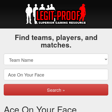
Find teams, players, and
matches.
Search »
Ace On Your Face