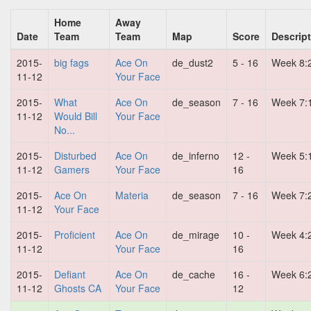
Home
Away
Date
Team
Team
Map
Score
Descrip
2015-
big fags
Ace On
de_dust2
5 - 16
Week 8:
11-12
Your Face
2015-
What
Ace On
de_season
7 - 16
Week 7:
11-12
Would Bill
Your Face
No...
2015-
Disturbed
Ace On
de_inferno
12 -
Week 5:
11-12
Gamers
Your Face
16
2015-
Ace On
Materia
de_season
7 - 16
Week 7:
11-12
Your Face
2015-
Proficient
Ace On
de_mirage
10 -
Week 4:
11-12
Your Face
16
2015-
Defiant
Ace On
de_cache
16 -
Week 6:
11-12
Ghosts CA
Your Face
12