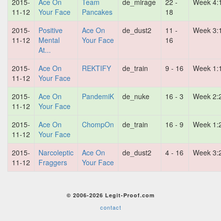
2015-
Ace On
Team
de_mirage
22 -
Week 4:
11-12
Your Face
Pancakes
18
2015-
Positive
Ace On
de_dust2
11 -
Week 3:
11-12
Mental
Your Face
16
At...
2015-
Ace On
REKTIFY
de_train
9 - 16
Week 1:
11-12
Your Face
2015-
Ace On
PandemiK
de_nuke
16 - 3
Week 2:
11-12
Your Face
2015-
Ace On
ChompOn
de_train
16 - 9
Week 1:
11-12
Your Face
2015-
Narcoleptic
Ace On
de_dust2
4 - 16
Week 3:
11-12
Fraggers
Your Face
© 2006-2026 Legit-Proof.com
contact