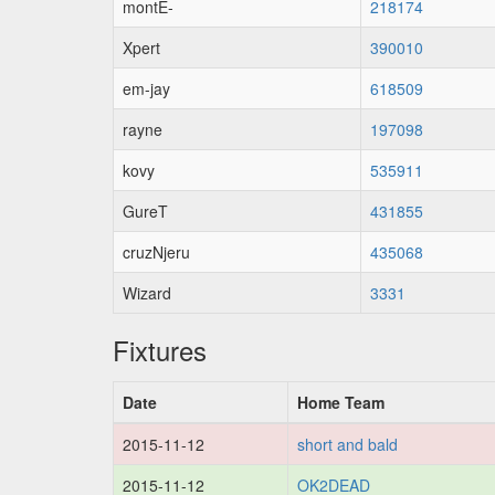
montE-
218174
Xpert
390010
em-jay
618509
rayne
197098
kovy
535911
GureT
431855
cruzNjeru
435068
Wizard
3331
Fixtures
Date
Home Team
2015-11-12
short and bald
2015-11-12
OK2DEAD