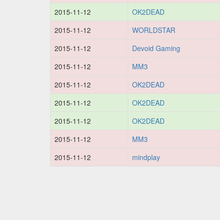
2015-11-12
OK2DEAD
2015-11-12
WORLDSTAR
2015-11-12
Devoid Gaming
2015-11-12
MM3
2015-11-12
OK2DEAD
2015-11-12
OK2DEAD
2015-11-12
OK2DEAD
2015-11-12
MM3
2015-11-12
mindplay