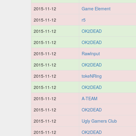
2015-11-12
Game Element
2015-11-12
r5
2015-11-12
OK2DEAD
2015-11-12
OK2DEAD
2015-11-12
RawInput
2015-11-12
OK2DEAD
2015-11-12
tokeNRing
2015-11-12
OK2DEAD
2015-11-12
A-TEAM
2015-11-12
OK2DEAD
2015-11-12
Ugly Gamers Club
2015-11-12
OK2DEAD