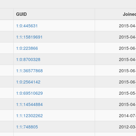
GUID
Joine
1:0:445631
2015-04
1:1:15819691
2015-04
1:0:223866
2015-06
1:0:8700328
2015-04
1:1:36577868
2015-06
1:0:2564142
2015-06
1:0:69510629
2015-05
1:1:14544884
2015-04
1:1:12302262
2014-07
1:1:748805
2012-03