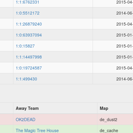
1:1:6762331
2015-04
1:0:5512172
2014-06
1:1:26879240
2015-04
1:0:63937094
2015-01
1:0:15827
2015-01
1:1:14497998
2015-01
1:0:19724587
2015-04
1:1:499430
2014-06
Away Team
Map
OK2DEAD
de_dust2
The Magic Tree House
de_cache