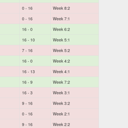
0 - 16
Week 8:2
0 - 16
Week 7:1
16 - 0
Week 6:2
16 - 10
Week 5:1
7 - 16
Week 5:2
16 - 0
Week 4:2
16 - 13
Week 4:1
16 - 9
Week 7:2
16 - 3
Week 3:1
9 - 16
Week 3:2
0 - 16
Week 2:1
9 - 16
Week 2:2