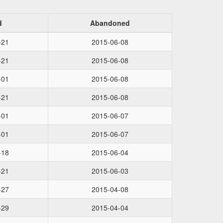
d
Abandoned
-21
2015-06-08
-21
2015-06-08
-01
2015-06-08
-21
2015-06-08
-01
2015-06-07
-01
2015-06-07
-18
2015-06-04
-21
2015-06-03
-27
2015-04-08
-29
2015-04-04