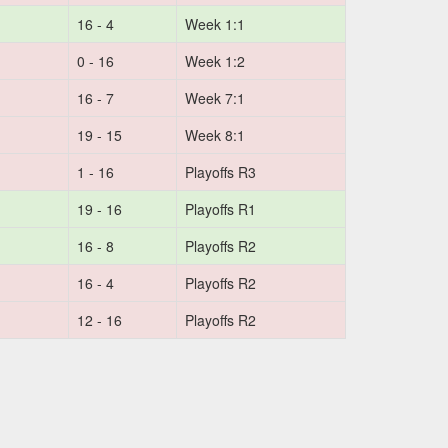
16 - 4
Week 1:1
0 - 16
Week 1:2
16 - 7
Week 7:1
19 - 15
Week 8:1
1 - 16
Playoffs R3
19 - 16
Playoffs R1
16 - 8
Playoffs R2
16 - 4
Playoffs R2
12 - 16
Playoffs R2