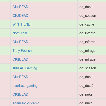
OK2DEAD
de_dust2
OK2DEAD
de_season
WINTHENET
de_cache
Nocturnal
de_inferno
OK2DEAD
de_inferno
Truly Foolish
de_mirage
OK2DEAD
de_mirage
subPAR Gaming
de_season
OK2DEAD
de_dust2
everLast gaming
de_dust2
OK2DEAD
de_nuke
Team Inextricable
de_nuke