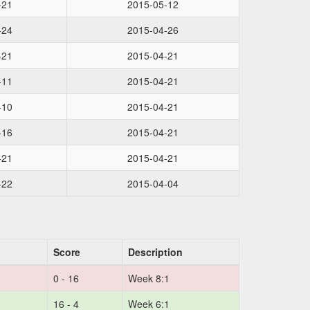
-21
2015-05-12
-24
2015-04-26
-21
2015-04-21
-11
2015-04-21
-10
2015-04-21
-16
2015-04-21
-21
2015-04-21
-22
2015-04-04
Score
Description
0 - 16
Week 8:1
16 - 4
Week 6:1