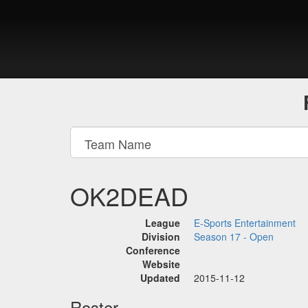
OK2DEAD
League
E-Sports Entertainment
Division
Season 17 - Open
Conference
Website
Updated
2015-11-12
Roster