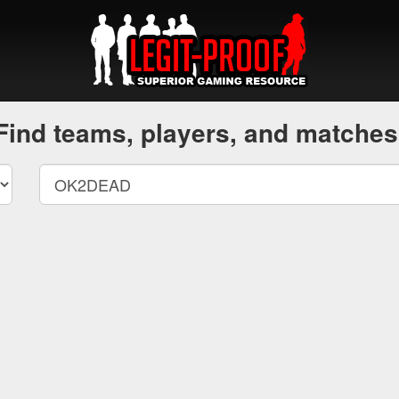
Find teams, players, and matches