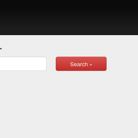
.
Search »