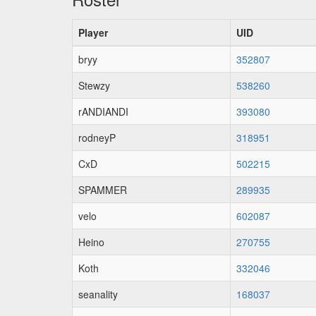
Player
UID
bryy
352807
Stewzy
538260
rANDIANDI
393080
rodneyP
318951
CxD
502215
SPAMMER
289935
velo
602087
Heino
270755
Koth
332046
seanality
168037