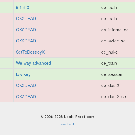
5 1 5 0
de_train
OK2DEAD
de_train
OK2DEAD
de_inferno_se
OK2DEAD
de_aztec_se
SetToDestroyX
de_nuke
We way advanced
de_train
low-key
de_season
OK2DEAD
de_dust2
OK2DEAD
de_dust2_se
© 2006-2026 Legit-Proof.com
contact