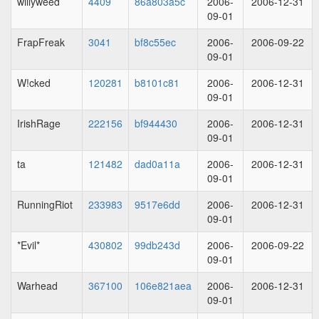
willyweed
4409
86a803a5c
2006-
2006-12-31
09-01
FrapFreak
3041
bf8c55ec
2006-
2006-09-22
09-01
W!cked
120281
b8101c81
2006-
2006-12-31
09-01
IrishRage
222156
bf944430
2006-
2006-12-31
09-01
ta
121482
dad0a11a
2006-
2006-12-31
09-01
RunningRiot
233983
9517e6dd
2006-
2006-12-31
09-01
*Evil*
430802
99db243d
2006-
2006-09-22
09-01
Warhead
367100
106e821aea
2006-
2006-12-31
09-01