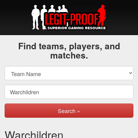
Find teams, players, and
matches.
Search »
Warchildren