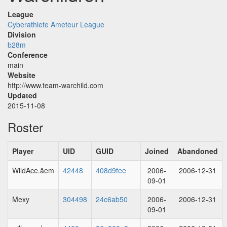
League
Cyberathlete Ameteur League
Division
b28m
Conference
main
Website
http://www.team-warchild.com
Updated
2015-11-08
Roster
Player
UID
GUID
Joined
Abandoned
WildAce.äem
42448
408d9fee
2006-
2006-12-31
09-01
Mexy
304498
24c6ab50
2006-
2006-12-31
09-01