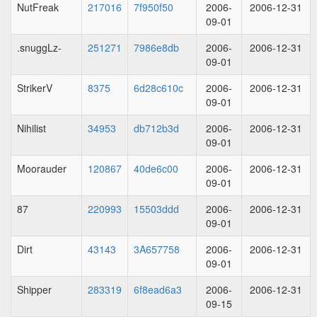
NutFreak
217016
7f950f50
2006-
2006-12-31
09-01
.snuggLz-
251271
7986e8db
2006-
2006-12-31
09-01
StrikerV
8375
6d28c610c
2006-
2006-12-31
09-01
Nihilist
34953
db712b3d
2006-
2006-12-31
09-01
Moorauder
120867
40de6c00
2006-
2006-12-31
09-01
87
220993
15503ddd
2006-
2006-12-31
09-01
Dirt
43143
3A657758
2006-
2006-12-31
09-01
Shipper
283319
6f8ead6a3
2006-
2006-12-31
09-15