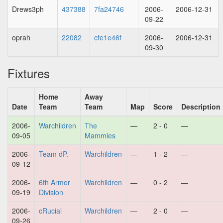
Drews3ph
437388
7fa24746
2006-
2006-12-31
09-22
oprah
22082
cfe1e46f
2006-
2006-12-31
09-30
Fixtures
Home
Away
Date
Team
Team
Map
Score
Description
2006-
Warchildren
The
—
2 - 0
—
09-05
Mammies
2006-
Team dP.
Warchildren
—
1 - 2
—
09-12
2006-
6th Armor
Warchildren
—
0 - 2
—
09-19
Division
2006-
cRucial
Warchildren
—
2 - 0
—
09-26