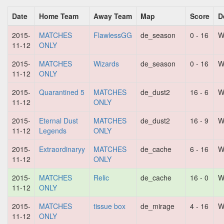
Date
Home Team
Away Team
Map
Score
D
2015-
MATCHES
FlawlessGG
de_season
0 - 16
W
11-12
ONLY
2015-
MATCHES
Wizards
de_season
0 - 16
W
11-12
ONLY
2015-
Quarantined 5
MATCHES
de_dust2
16 - 6
W
11-12
ONLY
2015-
Eternal Dust
MATCHES
de_dust2
16 - 9
W
11-12
Legends
ONLY
2015-
Extraordinaryy
MATCHES
de_cache
6 - 16
W
11-12
ONLY
2015-
MATCHES
Relic
de_cache
16 - 0
W
11-12
ONLY
2015-
MATCHES
tissue box
de_mirage
4 - 16
W
11-12
ONLY