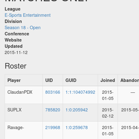
League
E-Sports Entertainment
Division
Season 18 - Open
Conference
Website
Updated
2015-11-12
Roster
Player
UID
GUID
Joined
Abando
ClaudanPDX
803166
1:1:104074992
2015-
—
01-05
SUPLX
785820
1:0:205942
2015-
2015-05
02-12
Ravage-
219968
1:0:259678
2015-
2015-04
01-05