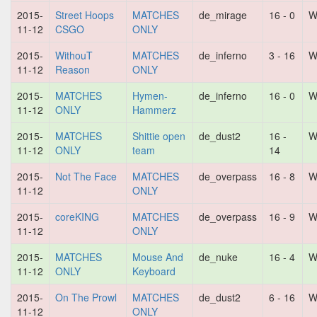
2015-
Street Hoops
MATCHES
de_mirage
16 - 0
W
11-12
CSGO
ONLY
2015-
WithouT
MATCHES
de_inferno
3 - 16
W
11-12
Reason
ONLY
2015-
MATCHES
Hymen-
de_inferno
16 - 0
W
11-12
ONLY
Hammerz
2015-
MATCHES
Shittie open
de_dust2
16 -
W
11-12
ONLY
team
14
2015-
Not The Face
MATCHES
de_overpass
16 - 8
W
11-12
ONLY
2015-
coreKING
MATCHES
de_overpass
16 - 9
W
11-12
ONLY
2015-
MATCHES
Mouse And
de_nuke
16 - 4
W
11-12
ONLY
Keyboard
2015-
On The Prowl
MATCHES
de_dust2
6 - 16
W
11-12
ONLY