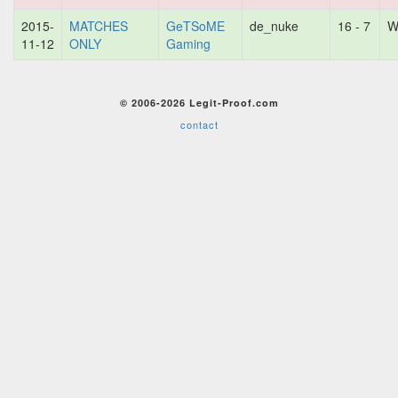
2015-
MATCHES
GeTSoME
de_nuke
16 - 7
W
11-12
ONLY
Gaming
© 2006-2026 Legit-Proof.com
contact