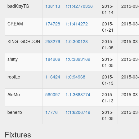
badKittyTG
138113
1:1:42770356
2015-
2015-03
01-14
CREAM
174728
1:1:414272
2015-
2015-03
01-21
KING_GORDON
253279
1:0:300128
2015-
2015-03
01-05
shitty
184206
1:0:3893169
2015-
2015-03
01-05
roofLe
116424
1:0:94968
2015-
2015-03
01-13
AleMo
560097
1:1:3683774
2015-
2015-03
01-13
beneito
17776
1:1:6206749
2015-
2015-03
01-05
Fixtures