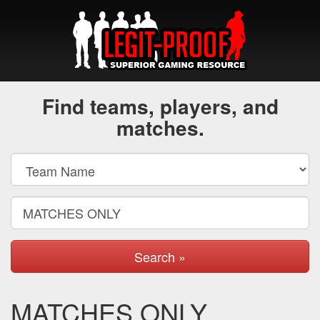
Find teams, players, and
matches.
Search »
MATCHES ONLY