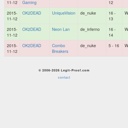
11-12
Gaming
12
2015-
OK2DEAD
UniqueVision
de_nuke
16 -
W
11-12
13
2015-
OK2DEAD
Neon Lan
de_inferno
16 -
W
11-12
14
2015-
OK2DEAD
Combo
de_nuke
5 - 16
W
11-12
Breakers
© 2006-2026 Legit-Proof.com
contact