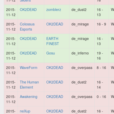
11-12
Sliders
16
2015-
OK2DEAD
zomblerz
de_dust2
16 -
W
11-12
13
2015-
Colossus
OK2DEAD
de_mirage
16 - 9
W
11-12
Esports
2015-
OK2DEAD
EARTH
de_mirage
16 -
W
11-12
FINEST
13
2015-
OK2DEAD
Gosu
de_inferno
19 -
W
11-12
16
2015-
WaveForm
OK2DEAD
de_overpass
8 - 16
W
11-12
2015-
The Human
OK2DEAD
de_dust2
16 -
W
11-12
Element
14
2015-
Awakening
OK2DEAD
de_overpass
0 - 16
W
11-12
2015-
neXup
OK2DEAD
de_dust2
16 -
W