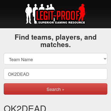
Find teams, players, and
matches.
Search »
OK2DEAD