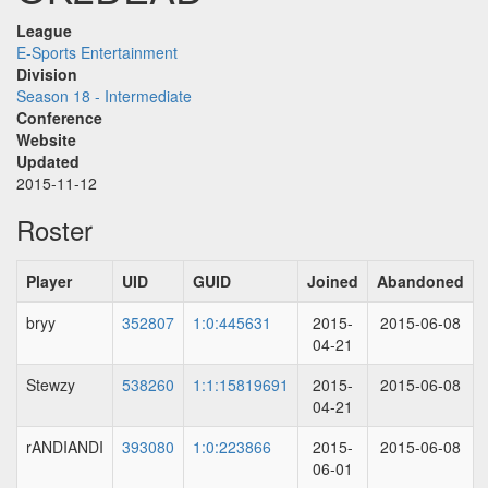
League
E-Sports Entertainment
Division
Season 18 - Intermediate
Conference
Website
Updated
2015-11-12
Roster
Player
UID
GUID
Joined
Abandoned
bryy
352807
1:0:445631
2015-
2015-06-08
04-21
Stewzy
538260
1:1:15819691
2015-
2015-06-08
04-21
rANDIANDI
393080
1:0:223866
2015-
2015-06-08
06-01