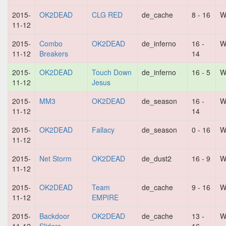
2015-
OK2DEAD
CLG RED
de_cache
8 - 16
W
11-12
2015-
Combo
OK2DEAD
de_inferno
16 -
W
11-12
Breakers
14
2015-
OK2DEAD
Touch Down
de_inferno
16 - 5
W
11-12
Jesus
2015-
MM3
OK2DEAD
de_season
16 -
W
11-12
14
2015-
OK2DEAD
Fallacy
de_season
0 - 16
W
11-12
2015-
Net Storm
OK2DEAD
de_dust2
16 - 9
W
11-12
2015-
OK2DEAD
Team
de_cache
9 - 16
W
11-12
EMPIRE
2015-
Backdoor
OK2DEAD
de_cache
13 -
W