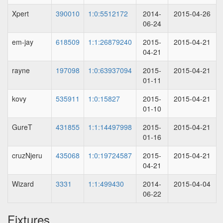
Xpert
390010
1:0:5512172
2014-
2015-04-26
06-24
em-jay
618509
1:1:26879240
2015-
2015-04-21
04-21
rayne
197098
1:0:63937094
2015-
2015-04-21
01-11
kovy
535911
1:0:15827
2015-
2015-04-21
01-10
GureT
431855
1:1:14497998
2015-
2015-04-21
01-16
cruzNjeru
435068
1:0:19724587
2015-
2015-04-21
04-21
Wizard
3331
1:1:499430
2014-
2015-04-04
06-22
Fixtures