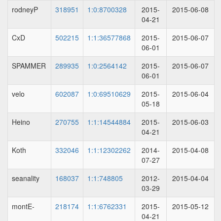
rodneyP
318951
1:0:8700328
2015-
2015-06-08
04-21
CxD
502215
1:1:36577868
2015-
2015-06-07
06-01
SPAMMER
289935
1:0:2564142
2015-
2015-06-07
06-01
velo
602087
1:0:69510629
2015-
2015-06-04
05-18
Heino
270755
1:1:14544884
2015-
2015-06-03
04-21
Koth
332046
1:1:12302262
2014-
2015-04-08
07-27
seanality
168037
1:1:748805
2012-
2015-04-04
03-29
montE-
218174
1:1:6762331
2015-
2015-05-12
04-21