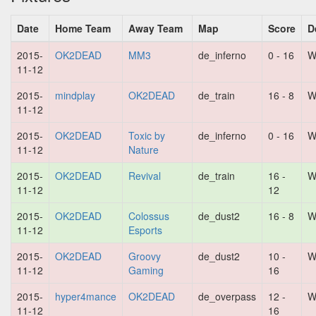
Date
Home Team
Away Team
Map
Score
D
2015-
OK2DEAD
MM3
de_inferno
0 - 16
W
11-12
2015-
mindplay
OK2DEAD
de_train
16 - 8
W
11-12
2015-
OK2DEAD
Toxic by
de_inferno
0 - 16
W
11-12
Nature
2015-
OK2DEAD
Revival
de_train
16 -
W
11-12
12
2015-
OK2DEAD
Colossus
de_dust2
16 - 8
W
11-12
Esports
2015-
OK2DEAD
Groovy
de_dust2
10 -
W
11-12
Gaming
16
2015-
hyper4mance
OK2DEAD
de_overpass
12 -
W
11-12
16