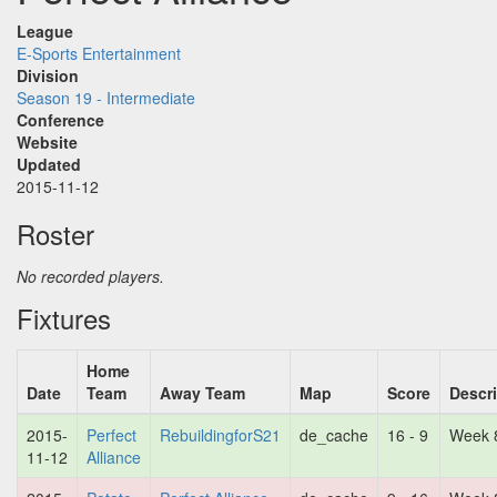
League
E-Sports Entertainment
Division
Season 19 - Intermediate
Conference
Website
Updated
2015-11-12
Roster
No recorded players.
Fixtures
Home
Date
Team
Away Team
Map
Score
Descr
2015-
Perfect
RebuildingforS21
de_cache
16 - 9
Week 
11-12
Alliance