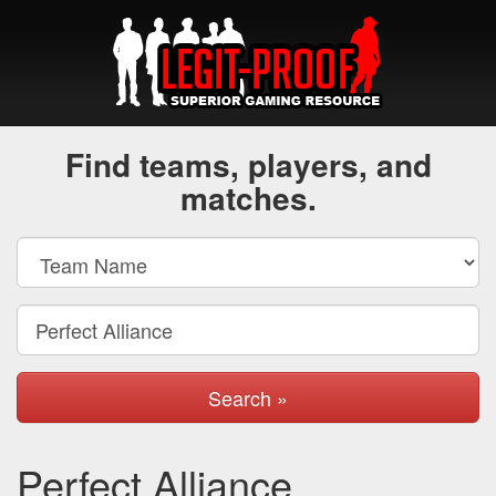
Find teams, players, and
matches.
Search »
Perfect Alliance