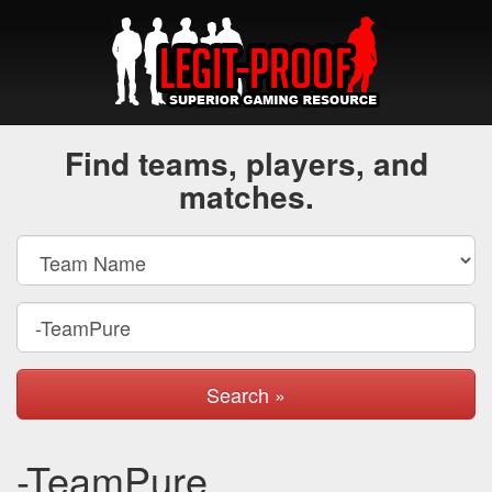
Find teams, players, and
matches.
Search »
-TeamPure