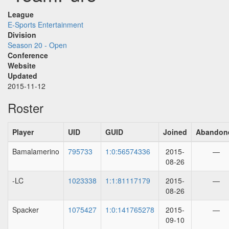
League
E-Sports Entertainment
Division
Season 20 - Open
Conference
Website
Updated
2015-11-12
Roster
Player
UID
GUID
Joined
Abandon
Bamalamerino
795733
1:0:56574336
2015-
—
08-26
-LC
1023338
1:1:81117179
2015-
—
08-26
Spacker
1075427
1:0:141765278
2015-
—
09-10