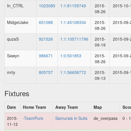
In_CTRL
1023085
1:1:81159749
2015-
2015-10-
08-26
MidgetJake
651088
1:1:45108334
2015-
2015-09-
08-26
quzaS
921526
1:1:105711796
2015-
2015-09-
09-19
Sawyn
986671
1:0:501853
2015-
2015-09-
08-26
mrty
805757
1:1:56658772
2015-
2015-09-
09-13
Fixtures
Date
Home Team
Away Team
Map
Sco
2015-
-TeamPure
Samurais in Suits
de_overpass
0 - 
11-12