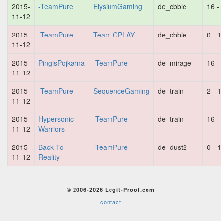
2015-
-TeamPure
ElysiumGaming
de_cbble
16 -
11-12
2015-
-TeamPure
Team CPLAY
de_cbble
0 - 
11-12
2015-
PingisPojkarna
-TeamPure
de_mirage
16 -
11-12
2015-
-TeamPure
SequenceGaming
de_train
2 - 
11-12
2015-
Hypersonic
-TeamPure
de_train
16 -
11-12
Warriors
2015-
Back To
-TeamPure
de_dust2
0 - 
11-12
Reality
© 2006-2026 Legit-Proof.com
contact