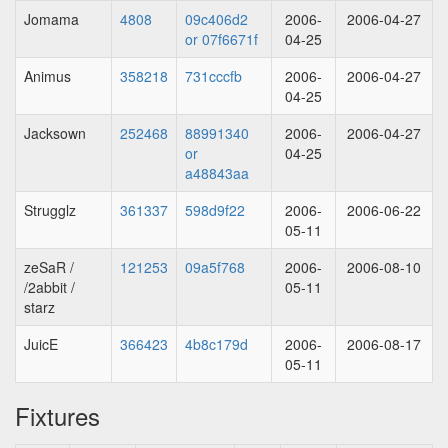
Jomama
4808
09c406d2
2006-
2006-04-27
or 07f6671f
04-25
Animus
358218
731cccfb
2006-
2006-04-27
04-25
Jacksown
252468
88991340
2006-
2006-04-27
or
04-25
a48843aa
Strugglz
361337
598d9f22
2006-
2006-06-22
05-11
zeSaR /
121253
09a5f768
2006-
2006-08-10
/2abbit /
05-11
starz
JuicE
366423
4b8c179d
2006-
2006-08-17
05-11
Fixtures