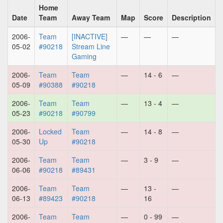
Home
Date
Team
Away Team
Map
Score
Description
2006-
Team
[INACTIVE]
—
—
—
05-02
#90218
Stream Line
Gaming
2006-
Team
Team
—
14 - 6
—
05-09
#90388
#90218
2006-
Team
Team
—
13 - 4
—
05-23
#90218
#90799
2006-
Locked
Team
—
14 - 8
—
05-30
Up
#90218
2006-
Team
Team
—
3 - 9
—
06-06
#90218
#89431
2006-
Team
Team
—
13 -
—
06-13
#89423
#90218
16
2006-
Team
Team
—
0 - 99
—