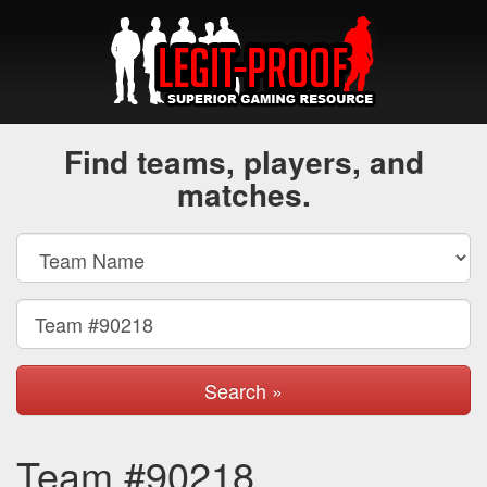
Find teams, players, and
matches.
Search »
Team #90218