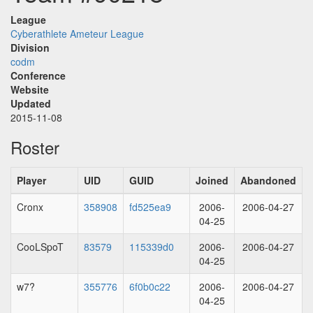
League
Cyberathlete Ameteur League
Division
codm
Conference
Website
Updated
2015-11-08
Roster
Player
UID
GUID
Joined
Abandoned
Cronx
358908
fd525ea9
2006-
2006-04-27
04-25
CooLSpoT
83579
115339d0
2006-
2006-04-27
04-25
w7?
355776
6f0b0c22
2006-
2006-04-27
04-25