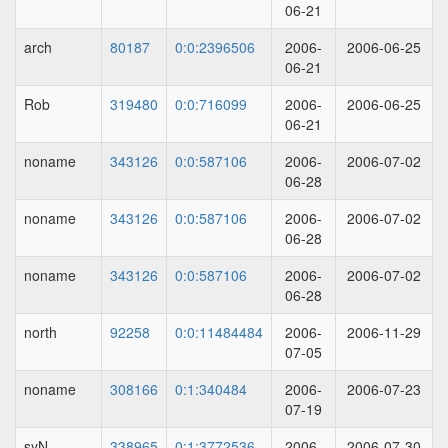
06-21
arch
80187
0:0:2396506
2006-
2006-06-25
06-21
Rob
319480
0:0:716099
2006-
2006-06-25
06-21
noname
343126
0:0:587106
2006-
2006-07-02
06-28
noname
343126
0:0:587106
2006-
2006-07-02
06-28
noname
343126
0:0:587106
2006-
2006-07-02
06-28
north
92258
0:0:11484484
2006-
2006-11-29
07-05
noname
308166
0:1:340484
2006-
2006-07-23
07-19
syN
338965
0:1:3772536
2006-
2006-07-30