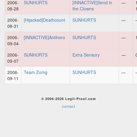
2006-
SUNHURTS
[INNACTIVE]Send in
—
08-28
the Clowns
2006-
[Hijacked]Deathcount
SUNHURTS
—
08-31
2006-
[INNACTIVE]Antihero
SUNHURTS
—
09-04
2006-
SUNHURTS
Extra Sensory
—
09-07
2006-
Team Zomg
SUNHURTS
—
09-11
© 2006-2026 Legit-Proof.com
contact