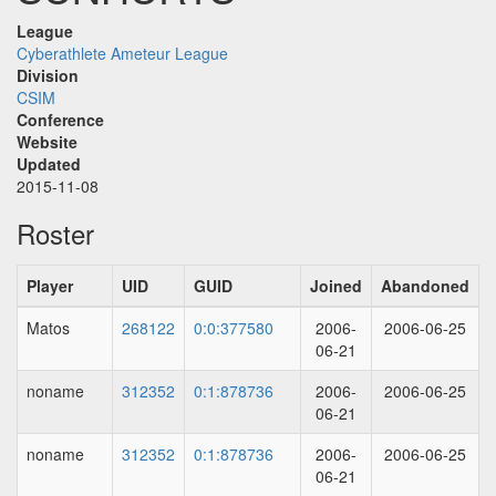
League
Cyberathlete Ameteur League
Division
CSIM
Conference
Website
Updated
2015-11-08
Roster
Player
UID
GUID
Joined
Abandoned
Matos
268122
0:0:377580
2006-
2006-06-25
06-21
noname
312352
0:1:878736
2006-
2006-06-25
06-21
noname
312352
0:1:878736
2006-
2006-06-25
06-21