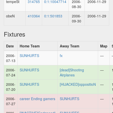
tempeSt
314765
0:1:10047714
2006-
2006-11-29
08-30
obeN
410364
0:1:501853
2006-
2006-11-29
09-30
Fixtures
Date
Home Team
Away Team
Map
2006-
SUNHURTS
fx
—
07-13
2006-
SUNHURTS
[dead]Shooting
—
07-24
Airplanes
2006-
SUNHURTS
[HIJACKED]oppositioN
—
07-20
2006-
career Ending gamers
SUNHURTS
—
07-27