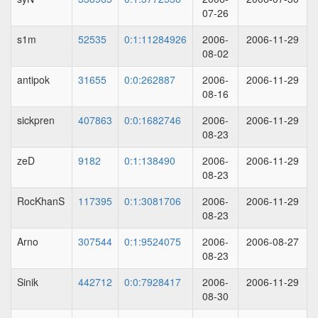
07-26
s1m
52535
0:1:11284926
2006-
2006-11-29
08-02
antipok
31655
0:0:262887
2006-
2006-11-29
08-16
sickpren
407863
0:0:1682746
2006-
2006-11-29
08-23
zeD
9182
0:1:138490
2006-
2006-11-29
08-23
RocKhanS
117395
0:1:3081706
2006-
2006-11-29
08-23
Arno
307544
0:1:9524075
2006-
2006-08-27
08-23
Sinik
442712
0:0:7928417
2006-
2006-11-29
08-30