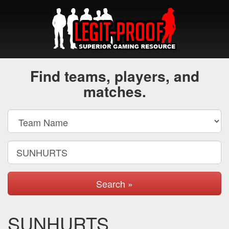
Find teams, players, and
matches.
Search »
SUNHURTS