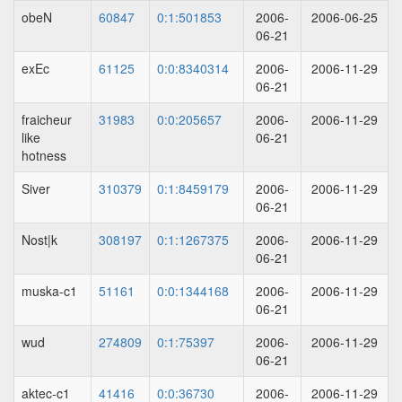
obeN
60847
0:1:501853
2006-
2006-06-25
06-21
exEc
61125
0:0:8340314
2006-
2006-11-29
06-21
fraicheur
31983
0:0:205657
2006-
2006-11-29
like
06-21
hotness
Siver
310379
0:1:8459179
2006-
2006-11-29
06-21
Nost|k
308197
0:1:1267375
2006-
2006-11-29
06-21
muska-c1
51161
0:0:1344168
2006-
2006-11-29
06-21
wud
274809
0:1:75397
2006-
2006-11-29
06-21
aktec-c1
41416
0:0:36730
2006-
2006-11-29