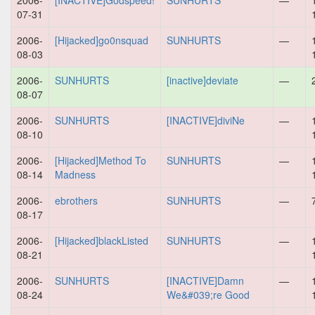
2006-
[INACTIVE]Godspeed!
SUNHURTS
—
07-31
2006-
[Hijacked]go0nsquad
SUNHURTS
—
08-03
2006-
SUNHURTS
[inactive]deviate
—
08-07
2006-
SUNHURTS
[INACTIVE]diviNe
—
08-10
2006-
[Hijacked]Method To
SUNHURTS
—
08-14
Madness
2006-
ebrothers
SUNHURTS
—
08-17
2006-
[Hijacked]blackListed
SUNHURTS
—
08-21
2006-
SUNHURTS
[INACTIVE]Damn
—
08-24
We&#039;re Good