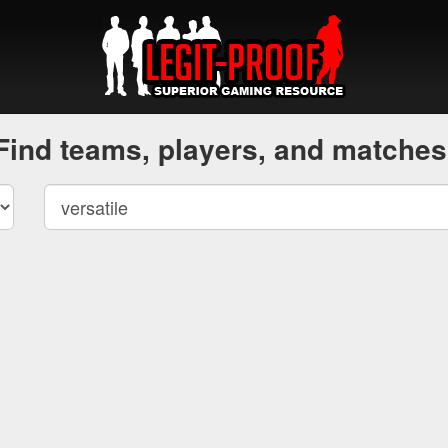
Find teams, players, and matches