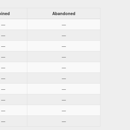
oined
Abandoned
—
—
—
—
—
—
—
—
—
—
—
—
—
—
—
—
—
—
—
—