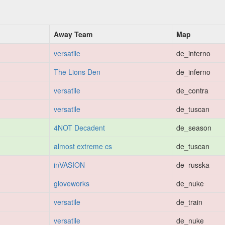
Away Team
Map
versatile
de_inferno
The Lions Den
de_inferno
versatile
de_contra
versatile
de_tuscan
4NOT Decadent
de_season
almost extreme cs
de_tuscan
inVASION
de_russka
gloveworks
de_nuke
versatile
de_train
versatile
de_nuke