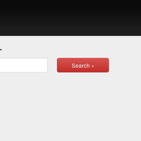
.
Search »