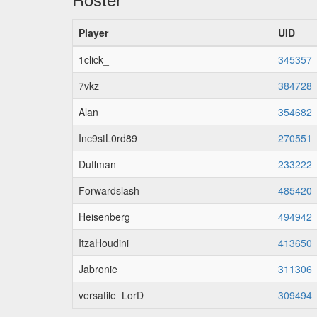
Player
UID
1click_
345357
7vkz
384728
Alan
354682
Inc9stL0rd89
270551
Duffman
233222
Forwardslash
485420
Heisenberg
494942
ItzaHoudini
413650
Jabronie
311306
versatile_LorD
309494