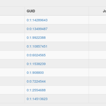
GUID
J
0:1:14289643
0:0:13499487
0:1:9922388
0:1:10857451
0:0:6024565
0:1:1538239
0:1:908800
0:0:7224544
0:1:2554688
0:1:14513623