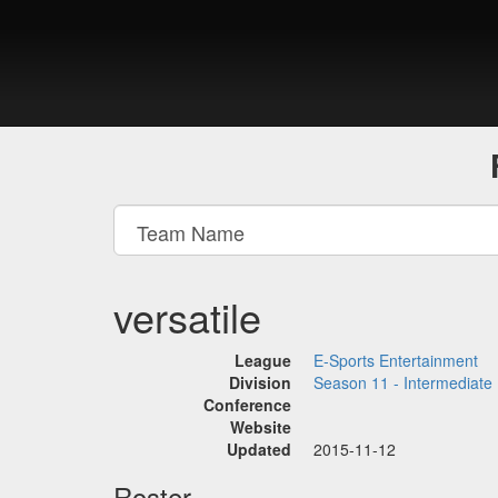
versatile
League
E-Sports Entertainment
Division
Season 11 - Intermediate
Conference
Website
Updated
2015-11-12
Roster