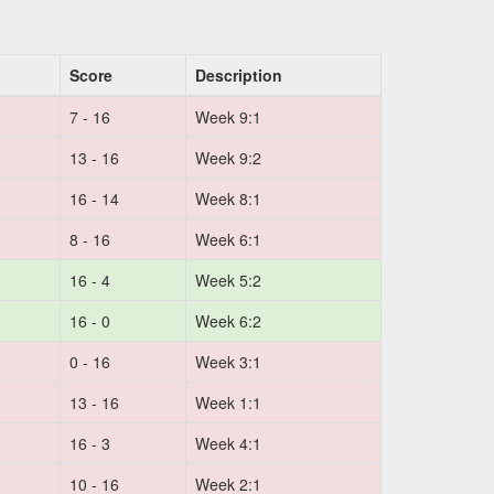
Score
Description
7 - 16
Week 9:1
13 - 16
Week 9:2
16 - 14
Week 8:1
8 - 16
Week 6:1
16 - 4
Week 5:2
16 - 0
Week 6:2
0 - 16
Week 3:1
13 - 16
Week 1:1
16 - 3
Week 4:1
10 - 16
Week 2:1