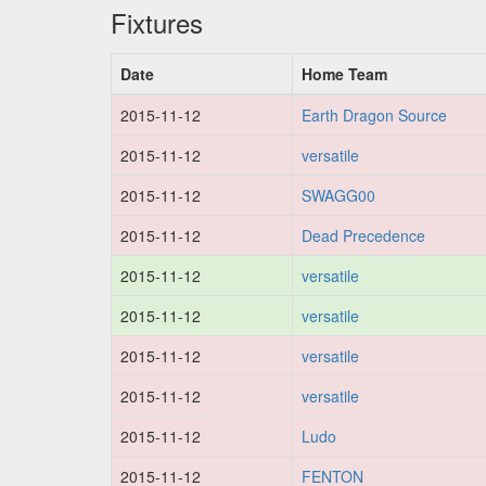
Fixtures
Date
Home Team
2015-11-12
Earth Dragon Source
2015-11-12
versatile
2015-11-12
SWAGG00
2015-11-12
Dead Precedence
2015-11-12
versatile
2015-11-12
versatile
2015-11-12
versatile
2015-11-12
versatile
2015-11-12
Ludo
2015-11-12
FENTON