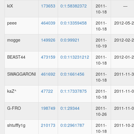
kiX
173653
0:1:58382372
2011-
—
10-18
peee
464039
0:0:13359458
2011-
2012-05-
10-18
mogge
149926
0:0:99921
2011-
2012-02-
10-19
BEAST44
473159
0:0:113231212
2011-
2012-01-
10-18
SWAGGARONI
461692
0:0:1661456
2011-
2011-11-
10-18
kaZ^
47722
0:1:17337875
2011-
2011-11-
10-18
G-FRO
198749
0:1:29344
2011-
2011-11-
10-26
shtufffy1g
210173
0:0:2961787
2011-
2011-10-
10-18