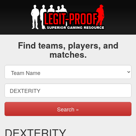
Find teams, players, and
matches.
Search »
DEXTERITY