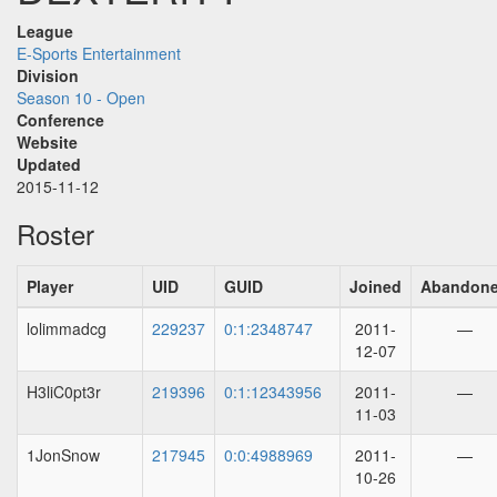
League
E-Sports Entertainment
Division
Season 10 - Open
Conference
Website
Updated
2015-11-12
Roster
Player
UID
GUID
Joined
Abandon
lolimmadcg
229237
0:1:2348747
2011-
—
12-07
H3liC0pt3r
219396
0:1:12343956
2011-
—
11-03
1JonSnow
217945
0:0:4988969
2011-
—
10-26