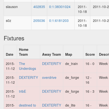
slauson
402835
0:1:38301024
2011-
2011-10-
10-18
s0z
205036
0:1:6181203
2011-
2011-10-
10-18
Fixtures
Home
Date
Team
Away Team
Map
Score
Descr
2015-
The
DEXTERITY
de_train
16 - 0
Week 
11-12
Underdogs
2015-
DEXTERITY
overdrive
de_forge
12 -
Week 
11-12
16
2015-
tribE
DEXTERITY
de_forge
16 - 3
Week 
11-12
2015-
destined to
DEXTERITY
de_lite
16 -
Week 