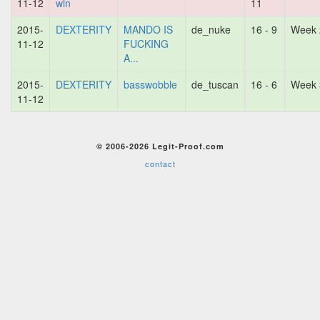
11-12
win
11
2015-
DEXTERITY
MANDO IS
de_nuke
16 - 9
Week 
11-12
FUCKING
A...
2015-
DEXTERITY
basswobble
de_tuscan
16 - 6
Week 
11-12
© 2006-2026 Legit-Proof.com
contact