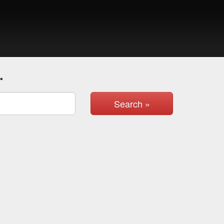
.
Search »