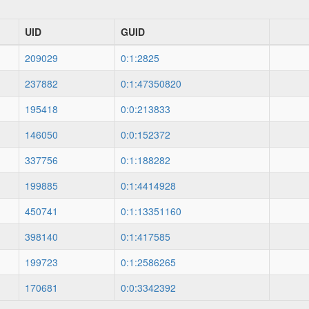
UID
GUID
209029
0:1:2825
237882
0:1:47350820
195418
0:0:213833
146050
0:0:152372
337756
0:1:188282
199885
0:1:4414928
450741
0:1:13351160
398140
0:1:417585
199723
0:1:2586265
170681
0:0:3342392