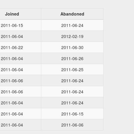
Joined
Abandoned
2011-06-15
2011-06-24
2011-06-04
2012-02-19
2011-06-22
2011-06-30
2011-06-04
2011-06-26
2011-06-04
2011-06-25
2011-06-06
2011-06-24
2011-06-06
2011-06-24
2011-06-04
2011-06-24
2011-06-04
2011-06-15
2011-06-04
2011-06-06