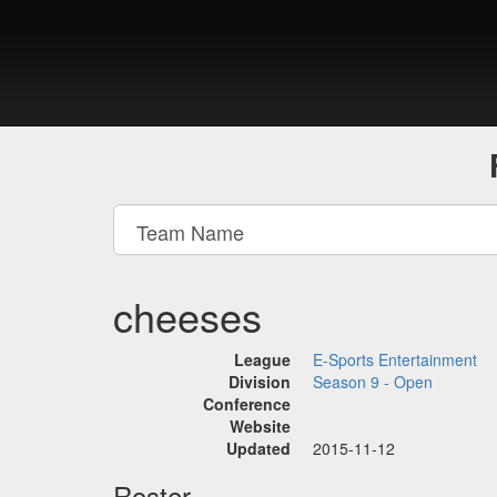
cheeses
League
E-Sports Entertainment
Division
Season 9 - Open
Conference
Website
Updated
2015-11-12
Roster