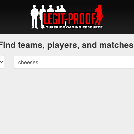
Find teams, players, and matches