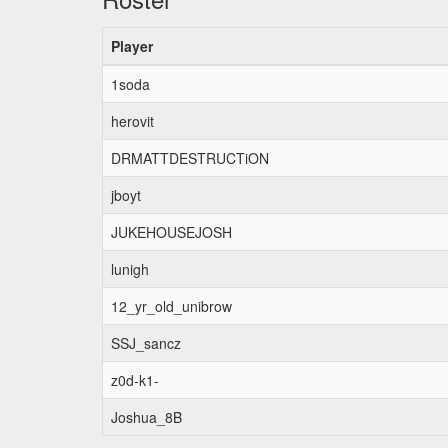
Player
1soda
herovit
DRMATTDESTRUCTiON
jboyt
JUKEHOUSEJOSH
lunigh
12_yr_old_unibrow
SSJ_sancz
z0d-k1-
Joshua_8B