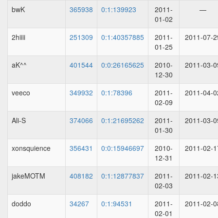
bwK
365938
0:1:139923
2011-
—
01-02
2hiiii
251309
0:1:40357885
2011-
2011-07-2
01-25
aK^^
401544
0:0:26165625
2010-
2011-03-0
12-30
veeco
349932
0:1:78396
2011-
2011-04-0
02-09
Ali-S
374066
0:1:21695262
2011-
2011-03-0
01-30
xonsquience
356431
0:0:15946697
2010-
2011-02-1
12-31
jakeMOTM
408182
0:1:12877837
2011-
2011-02-1
02-03
doddo
34267
0:1:94531
2011-
2011-02-0
02-01