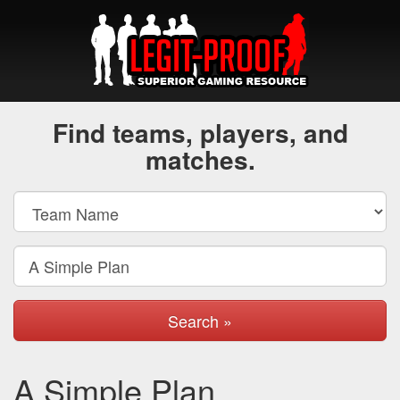
Find teams, players, and
matches.
Search »
A Simple Plan