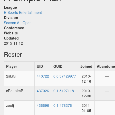
League
E-Sports Entertainment
Division
Season 8 - Open
Conference
Website
Updated
2015-11-12
Roster
Player
UID
GUID
Joined
Abandon
2sluG
440722
0:0:37429977
2010-
—
12-16
cRo_pImP
437026
0:1:5127118
2010-
—
12-30
zootj
436696
0:1:478276
2011-
—
01-05