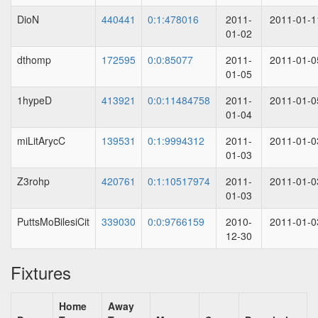
DioN
440441
0:1:478016
2011-
2011-01-1
01-02
dthomp
172595
0:0:85077
2011-
2011-01-0
01-05
1hypeD
413921
0:0:11484758
2011-
2011-01-0
01-04
miLitArycC
139531
0:1:9994312
2011-
2011-01-0
01-03
Z3rohp
420761
0:1:10517974
2011-
2011-01-0
01-03
PuttsMoBilesiCit
339030
0:0:9766159
2010-
2011-01-0
12-30
Fixtures
Home
Away