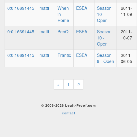
0:0:16691445
matti
When
ESEA
Season
2011-
in
10 -
11-09
Rome
Open
0:0:16691445
matti
BenQ
ESEA
Season
2011-
10 -
10-07
Open
0:0:16691445
matti
Frantic
ESEA
Season
2011-
9 - Open
06-05
«
1
2
© 2006-2026 Legit-Proof.com
contact