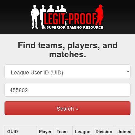
Find teams, players, and
matches.
Search »
GUID
Player
Team
League
Division
Joined