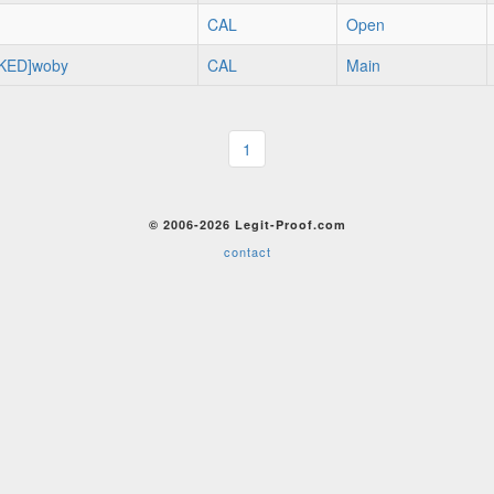
CAL
Open
KED]woby
CAL
Main
1
© 2006-2026 Legit-Proof.com
contact