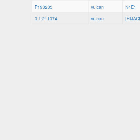
P193235
vulcan
N4E1
0:1:211074
vulcan
[HIJAC