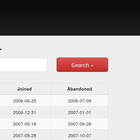
.
Search »
Joined
Abandoned
2006-06-25
2006-07-09
2006-12-31
2007-01-01
2007-05-18
2007-09-28
2007-09-28
2007-10-07