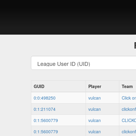
GUID
Player
Team
0:0:498250
vulcan
Click o
0:1:211074
vulcan
clickon
0:1:5600779
vulcan
CLICK
0:1:5600779
vulcan
clickon