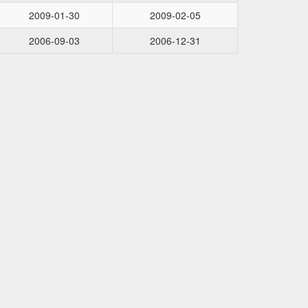
2009-01-30
2009-02-05
2006-09-03
2006-12-31