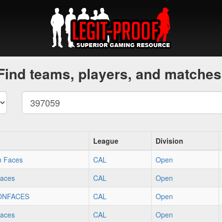
Find teams, players, and matches
League
Division
n Faces
CAL
Open
faces
CAL
Open
ONFACES
CAL
Open
faces
CAL
Open