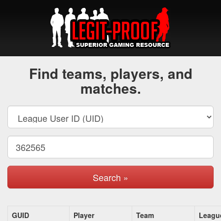
Find teams, players, and
matches.
Search »
GUID
Player
Team
Leagu