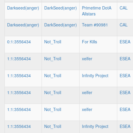
Darkseed(anger)
DarkSeed(anger)
Primetime DotA
CAL
Allstars
Darkseed(anger)
DarkSeed(anger)
Team #90981
CAL
0:1:3556434
Not_Troll
For Kills
ESEA
1:1:3556434
Not_Troll
xelfer
ESEA
1:1:3556434
Not_Troll
Infinity Project
ESEA
1:1:3556434
Not_Troll
xelfer
ESEA
1:1:3556434
Not_Troll
xelfer
ESEA
1:1:3556434
Not_Troll
Infinity Project
ESEA