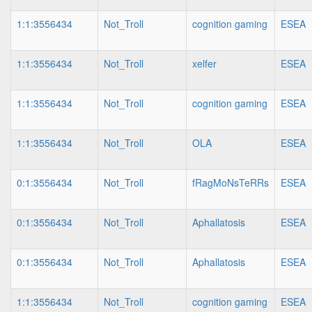
1:1:3556434
Not_Troll
cognition gaming
ESEA
1:1:3556434
Not_Troll
xelfer
ESEA
1:1:3556434
Not_Troll
cognition gaming
ESEA
1:1:3556434
Not_Troll
OLA
ESEA
0:1:3556434
Not_Troll
fRagMoNsTeRRs
ESEA
0:1:3556434
Not_Troll
Aphallatosis
ESEA
0:1:3556434
Not_Troll
Aphallatosis
ESEA
1:1:3556434
Not_Troll
cognition gaming
ESEA