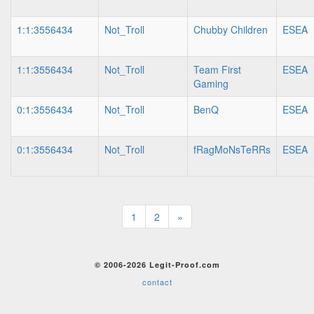
1:1:3556434
Not_Troll
Chubby Children
ESEA
1:1:3556434
Not_Troll
Team First
ESEA
Gaming
0:1:3556434
Not_Troll
BenQ
ESEA
0:1:3556434
Not_Troll
fRagMoNsTeRRs
ESEA
1
2
»
© 2006-2026 Legit-Proof.com
contact