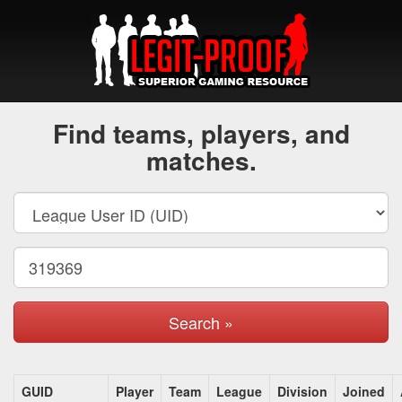
Find teams, players, and
matches.
Search »
GUID
Player
Team
League
Division
Joined