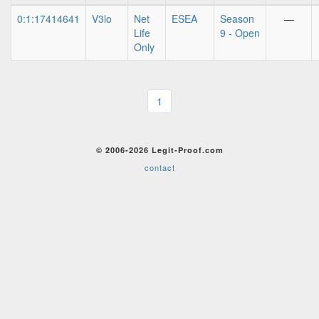
0:1:17414641
V3lo
Net
ESEA
Season
—
Life
9 - Open
Only
1
© 2006-2026 Legit-Proof.com
contact