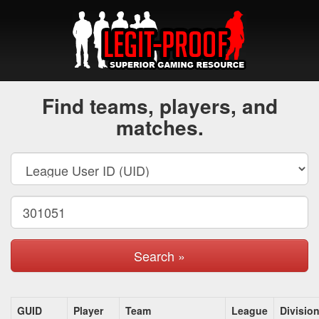
Find teams, players, and
matches.
Search »
GUID
Player
Team
League
Divisio