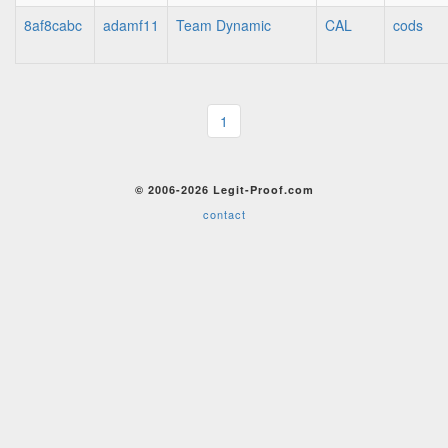
8af8cabc
adamf11
Team Dynamic
CAL
cods
1
© 2006-2026 Legit-Proof.com
contact