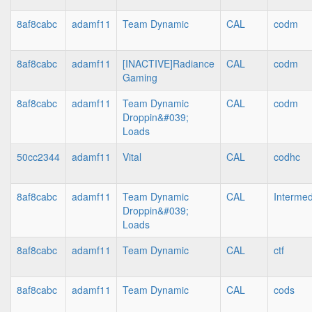
8af8cabc
adamf11
Team Dynamic
CAL
codm
8af8cabc
adamf11
[INACTIVE]Radiance
CAL
codm
Gaming
8af8cabc
adamf11
Team Dynamic
CAL
codm
Droppin&#039;
Loads
50cc2344
adamf11
Vital
CAL
codhc
8af8cabc
adamf11
Team Dynamic
CAL
Intermed
Droppin&#039;
Loads
8af8cabc
adamf11
Team Dynamic
CAL
ctf
8af8cabc
adamf11
Team Dynamic
CAL
cods