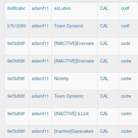
8af8cabc
adamf11
soLution
CAL
codf
b7b153f0
adamf11
Team Dynamic
CAL
codf
9ef3d58f
adamf11
[INACTIVE]Enervate
CAL
codx
9ef3d58f
adamf11
[INACTIVE]Enervate
CAL
codw
9ef3d58f
adamf11
Novelty
CAL
codw
9ef3d58f
adamf11
Team Dynamic
CAL
codw
9ef3d58f
adamf11
[INACTIVE] iLLicit
CAL
codm
9ef3d58f
adamf11
[inactive]Gaysnakes
CAL
codm