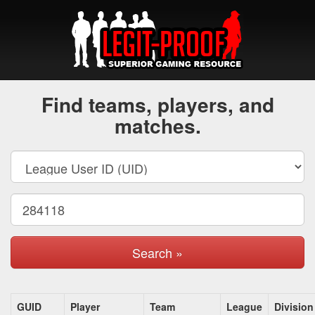
Find teams, players, and
matches.
Search »
GUID
Player
Team
League
Division