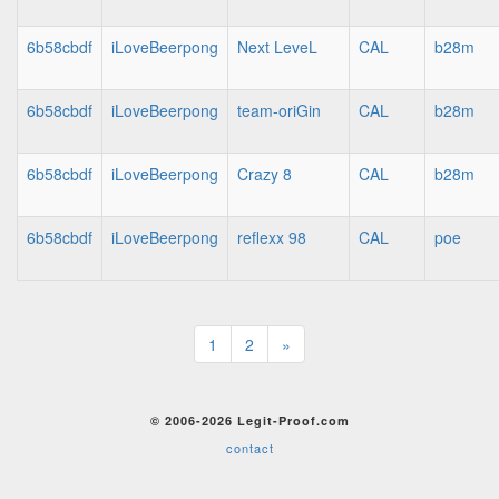
6b58cbdf
iLoveBeerpong
Next LeveL
CAL
b28m
6b58cbdf
iLoveBeerpong
team-oriGin
CAL
b28m
6b58cbdf
iLoveBeerpong
Crazy 8
CAL
b28m
6b58cbdf
iLoveBeerpong
reflexx 98
CAL
poe
1
2
»
© 2006-2026 Legit-Proof.com
contact