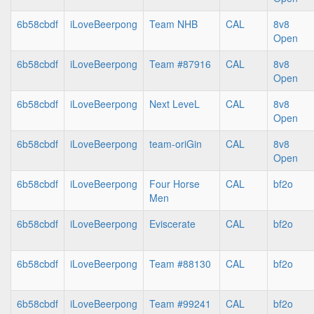
6b58cbdf
iLoveBeerpong
Team NHB
CAL
8v8
Open
6b58cbdf
iLoveBeerpong
Team #87916
CAL
8v8
Open
6b58cbdf
iLoveBeerpong
Next LeveL
CAL
8v8
Open
6b58cbdf
iLoveBeerpong
team-oriGin
CAL
8v8
Open
6b58cbdf
iLoveBeerpong
Four Horse
CAL
bf2o
Men
6b58cbdf
iLoveBeerpong
Eviscerate
CAL
bf2o
6b58cbdf
iLoveBeerpong
Team #88130
CAL
bf2o
6b58cbdf
iLoveBeerpong
Team #99241
CAL
bf2o