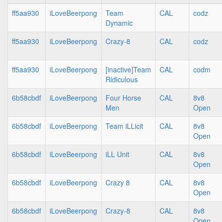
ff5aa930
iLoveBeerpong
Team
CAL
codz
Dynamic
ff5aa930
iLoveBeerpong
Crazy-8
CAL
codz
ff5aa930
iLoveBeerpong
[inactive]Team
CAL
codm
Ridiculous
6b58cbdf
iLoveBeerpong
Four Horse
CAL
8v8
Men
Open
6b58cbdf
iLoveBeerpong
Team iLLicit
CAL
8v8
Open
6b58cbdf
iLoveBeerpong
iLL Unit
CAL
8v8
Open
6b58cbdf
iLoveBeerpong
Crazy 8
CAL
8v8
Open
6b58cbdf
iLoveBeerpong
Crazy-8
CAL
8v8
Open