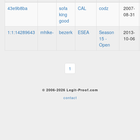
43e9b8ba
sofa
CAL
codz
2007-
king
08-31
good
1:1:14289643
mhike-
bezerk
ESEA
Season
2013-
15 -
10-06
Open
1
© 2006-2026 Legit-Proof.com
contact