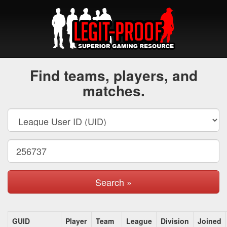
Find teams, players, and
matches.
Search »
GUID
Player
Team
League
Division
Joined