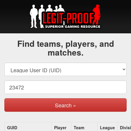
Find teams, players, and
matches.
Search »
GUID
Player
Team
League
Divis