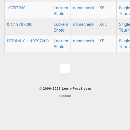
19797260
Lockem
domecheck
XPL
Singl
Shoto
Tour
0:1:19797260
Lockem
domecheck
XPL
Singl
Shoto
Tour
STEAM_0:1:19797260
Lockem
domecheck
XPL
Singl
Shoto
Tour
1
© 2006-2026 Legit-Proof.com
contact