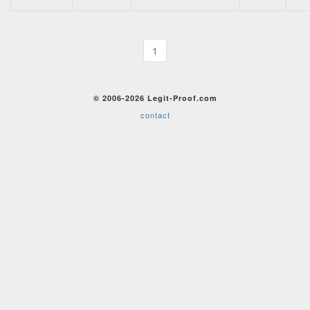
1
© 2006-2026 Legit-Proof.com
contact