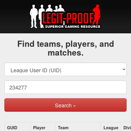
Find teams, players, and
matches.
Search »
GUID
Player
Team
League
Div