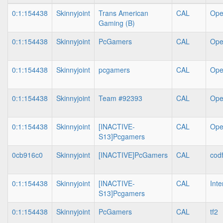
0:1:154438
Skinnyjoint
Trans American
CAL
Op
Gaming (B)
0:1:154438
Skinnyjoint
PcGamers
CAL
Op
0:1:154438
Skinnyjoint
pcgamers
CAL
Op
0:1:154438
Skinnyjoint
Team #92393
CAL
Op
0:1:154438
Skinnyjoint
[INACTIVE-
CAL
Op
S13]Pcgamers
0cb916c0
Skinnyjoint
[INACTIVE]PcGamers
CAL
cod
0:1:154438
Skinnyjoint
[INACTIVE-
CAL
Int
S13]Pcgamers
0:1:154438
Skinnyjoint
PcGamers
CAL
tf2