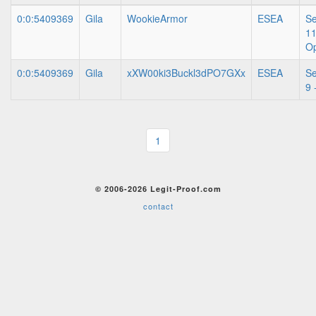
0:0:5409369
Gila
WookieArmor
ESEA
S
11
O
0:0:5409369
Gila
xXW00ki3Buckl3dPO7GXx
ESEA
S
9 
1
© 2006-2026 Legit-Proof.com
contact