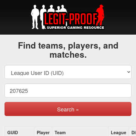
Find teams, players, and
matches.
Search »
GUID
Player
Team
League
Di