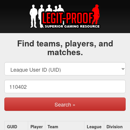
Find teams, players, and
matches.
Search »
GUID
Player
Team
League
Division