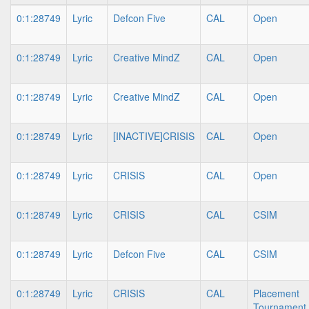
0:1:28749
Lyric
Defcon Five
CAL
Open
0:1:28749
Lyric
Creative MindZ
CAL
Open
0:1:28749
Lyric
Creative MindZ
CAL
Open
0:1:28749
Lyric
[INACTIVE]CRISIS
CAL
Open
0:1:28749
Lyric
CRISIS
CAL
Open
0:1:28749
Lyric
CRISIS
CAL
CSIM
0:1:28749
Lyric
Defcon Five
CAL
CSIM
0:1:28749
Lyric
CRISIS
CAL
Placement
Tournament