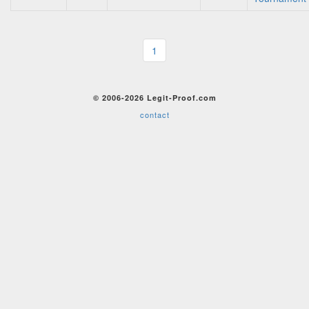
1
© 2006-2026 Legit-Proof.com
contact