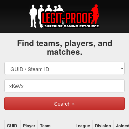
Find teams, players, and
matches.
Search »
GUID
Player
Team
League
Division
Joine