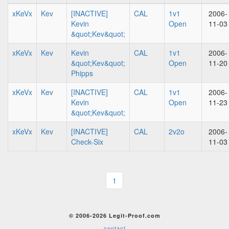
xKeVx
Kev
[INACTIVE]
CAL
1v1
2006-
Kevin
Open
11-03
&quot;Kev&quot;
xKeVx
Kev
Kevin
CAL
1v1
2006-
&quot;Kev&quot;
Open
11-20
Phipps
xKeVx
Kev
[INACTIVE]
CAL
1v1
2006-
Kevin
Open
11-23
&quot;Kev&quot;
xKeVx
Kev
[INACTIVE]
CAL
2v2o
2006-
Check-Six
11-03
1
© 2006-2026 Legit-Proof.com
contact