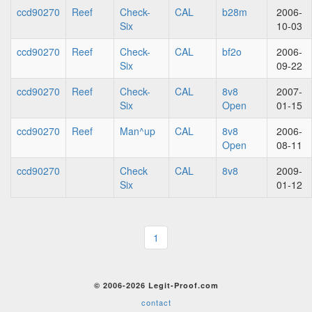
ccd90270
Reef
Check-
CAL
b28m
2006-
Six
10-03
ccd90270
Reef
Check-
CAL
bf2o
2006-
Six
09-22
ccd90270
Reef
Check-
CAL
8v8
2007-
Six
Open
01-15
ccd90270
Reef
Man^up
CAL
8v8
2006-
Open
08-11
ccd90270
Check
CAL
8v8
2009-
Six
01-12
1
© 2006-2026 Legit-Proof.com
contact