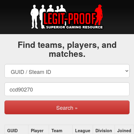
Find teams, players, and
matches.
Search »
GUID
Player
Team
League
Division
Joined