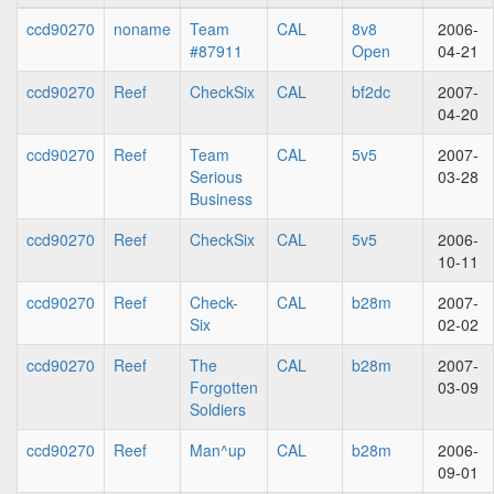
ccd90270
noname
Team
CAL
8v8
2006-
#87911
Open
04-21
ccd90270
Reef
CheckSix
CAL
bf2dc
2007-
04-20
ccd90270
Reef
Team
CAL
5v5
2007-
Serious
03-28
Business
ccd90270
Reef
CheckSix
CAL
5v5
2006-
10-11
ccd90270
Reef
Check-
CAL
b28m
2007-
Six
02-02
ccd90270
Reef
The
CAL
b28m
2007-
Forgotten
03-09
Soldiers
ccd90270
Reef
Man^up
CAL
b28m
2006-
09-01