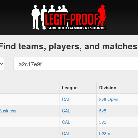
Find teams, players, and matches
League
Division
CAL
8v8 Open
Business
CAL
5v5
CAL
5v5
CAL
b28m