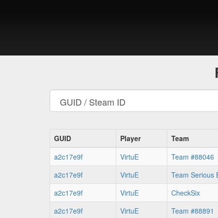
GUID
Player
Team
a2c17e9f
VirtuE
Team #88046
a2c17e9f
VirtuE
Team Serious 
a2c17e9f
VirtuE
CheckSix
a2c17e9f
VirtuE
Team #88891