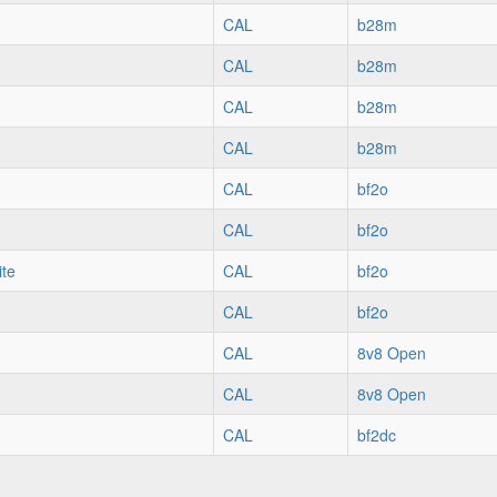
CAL
b28m
CAL
b28m
CAL
b28m
CAL
b28m
CAL
bf2o
CAL
bf2o
ite
CAL
bf2o
CAL
bf2o
CAL
8v8 Open
CAL
8v8 Open
CAL
bf2dc