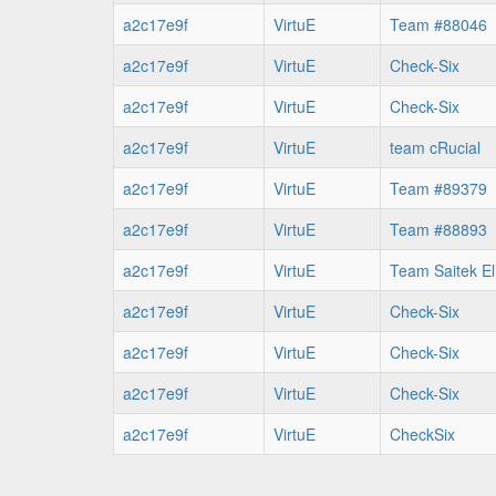
a2c17e9f
VirtuE
Team #88046
a2c17e9f
VirtuE
Check-Six
a2c17e9f
VirtuE
Check-Six
a2c17e9f
VirtuE
team cRucial
a2c17e9f
VirtuE
Team #89379
a2c17e9f
VirtuE
Team #88893
a2c17e9f
VirtuE
Team Saitek El
a2c17e9f
VirtuE
Check-Six
a2c17e9f
VirtuE
Check-Six
a2c17e9f
VirtuE
Check-Six
a2c17e9f
VirtuE
CheckSix