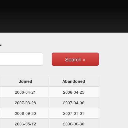
.
Search »
Joined
Abandoned
2006-04-21
2006-04-25
2007-03-28
2007-04-06
2006-09-30
2007-01-01
2006-05-12
2006-06-30