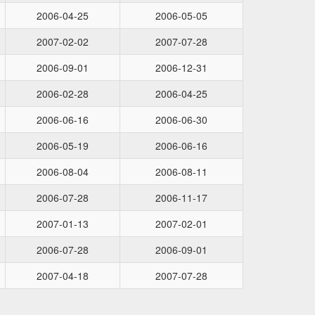
2006-04-25
2006-05-05
2007-02-02
2007-07-28
2006-09-01
2006-12-31
2006-02-28
2006-04-25
2006-06-16
2006-06-30
2006-05-19
2006-06-16
2006-08-04
2006-08-11
2006-07-28
2006-11-17
2007-01-13
2007-02-01
2006-07-28
2006-09-01
2007-04-18
2007-07-28