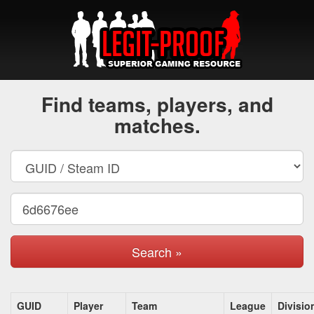
Find teams, players, and
matches.
Search »
GUID
Player
Team
League
Divisio