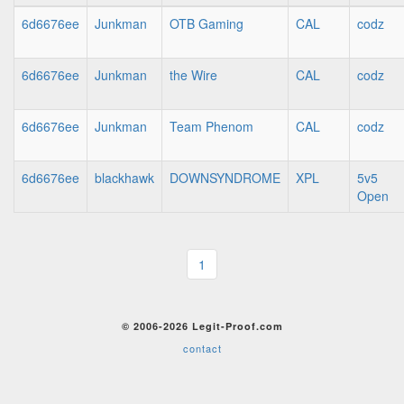
6d6676ee
Junkman
OTB Gaming
CAL
codz
6d6676ee
Junkman
the Wire
CAL
codz
6d6676ee
Junkman
Team Phenom
CAL
codz
6d6676ee
blackhawk
DOWNSYNDROME
XPL
5v5
Open
1
© 2006-2026 Legit-Proof.com
contact