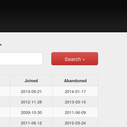
.
Search »
Joined
Abandoned
2013-09-21
2014-01-17
2012-11-28
2013-03-10
2009-10-30
2011-06-09
2011-06-12
2012-03-24