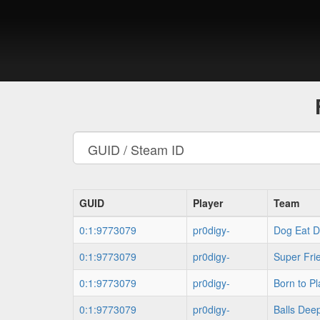
GUID
Player
Team
0:1:9773079
pr0digy-
Dog Eat D
0:1:9773079
pr0digy-
Super Fri
0:1:9773079
pr0digy-
Born to Pl
0:1:9773079
pr0digy-
Balls Dee