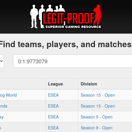
Find teams, players, and matches
League
Division
og World
ESEA
Season 15 - Open
ends
ESEA
Season 13 - Open
ay
ESEA
Season 5 - Open
p
ESEA
Season 9 - Open