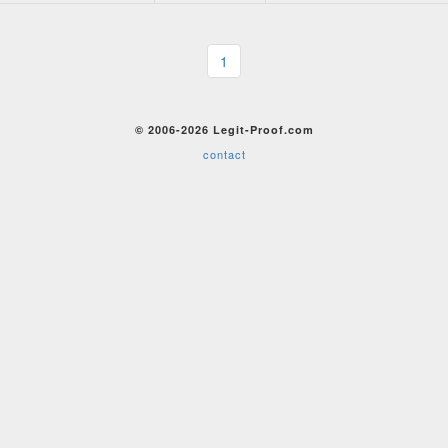
1
© 2006-2026 Legit-Proof.com
contact