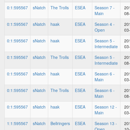
0:1:595567
sNatch
The Trolls
ESEA
Season 7 -
20
Main
08
0:1:595567
sNatch
haak
ESEA
Season 4 -
20
Open
03
0:1:595567
sNatch
haak
ESEA
Season 5 -
20
Intermediate
03
0:1:595567
sNatch
The Trolls
ESEA
Season 5 -
20
Intermediate
08
0:1:595567
sNatch
haak
ESEA
Season 6 -
20
Main
03
0:1:595567
sNatch
The Trolls
ESEA
Season 6 -
20
Main
08
0:1:595567
sNatch
haak
ESEA
Season 12 -
20
Main
03
1:1:595567
sNatch
Bellringers
ESEA
Season 13 -
20
Open
10