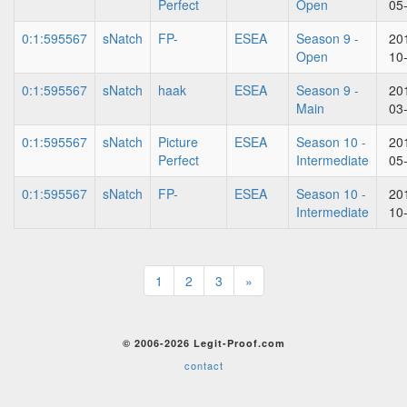
Perfect
Open
05
0:1:595567
sNatch
FP-
ESEA
Season 9 -
20
Open
10
0:1:595567
sNatch
haak
ESEA
Season 9 -
20
Main
03
0:1:595567
sNatch
Picture
ESEA
Season 10 -
20
Perfect
Intermediate
05
0:1:595567
sNatch
FP-
ESEA
Season 10 -
20
Intermediate
10
1
2
3
»
© 2006-2026 Legit-Proof.com
contact