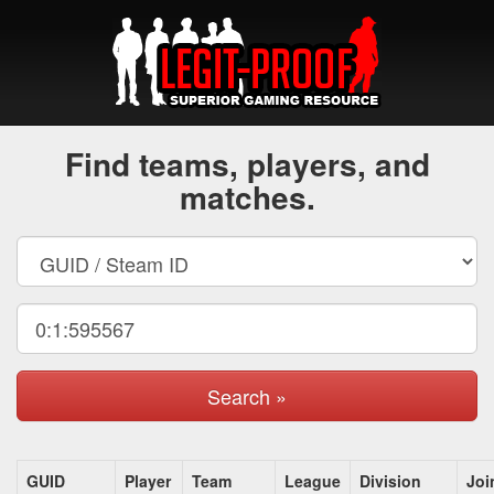
Find teams, players, and
matches.
Search »
GUID
Player
Team
League
Division
Joi