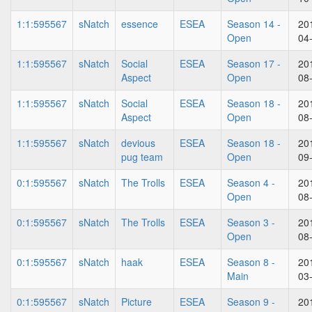
1:1:595567
sNatch
essence
ESEA
Season 14 -
20
Open
04
1:1:595567
sNatch
Social
ESEA
Season 17 -
20
Aspect
Open
08
1:1:595567
sNatch
Social
ESEA
Season 18 -
20
Aspect
Open
08
1:1:595567
sNatch
devious
ESEA
Season 18 -
20
pug team
Open
09
0:1:595567
sNatch
The Trolls
ESEA
Season 4 -
20
Open
08
0:1:595567
sNatch
The Trolls
ESEA
Season 3 -
20
Open
08
0:1:595567
sNatch
haak
ESEA
Season 8 -
20
Main
03
0:1:595567
sNatch
Picture
ESEA
Season 9 -
20