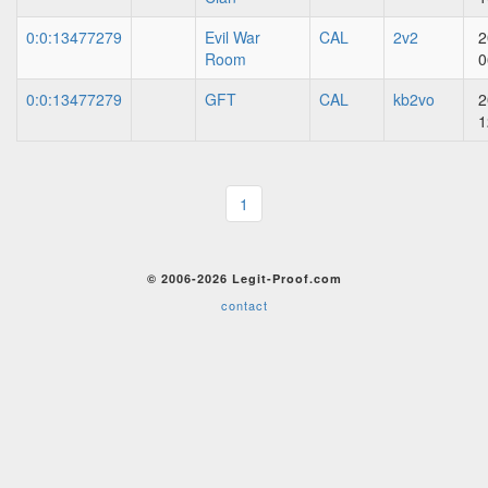
0:0:13477279
Evil War
CAL
2v2
2
Room
0
0:0:13477279
GFT
CAL
kb2vo
2
1
1
© 2006-2026 Legit-Proof.com
contact