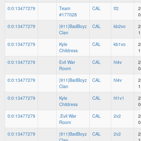
0:0:13477279
Team
CAL
tf2
2
#177028
0
0:0:13477279
|911|BadBoyz
CAL
kb2vo
2
Clan
1
0:0:13477279
Kyle
CAL
kb1vo
2
Childress
1
0:0:13477279
Evil War
CAL
hl4v
2
Room
0
0:0:13477279
|911|BadBoyz
CAL
hl4v
2
Clan
1
0:0:13477279
Kyle
CAL
hl1v1
2
Childress
0
0:0:13477279
.Evil War
CAL
2v2
2
Room
0
0:0:13477279
|911|BadBoyz
CAL
2v2
2
Clan
1