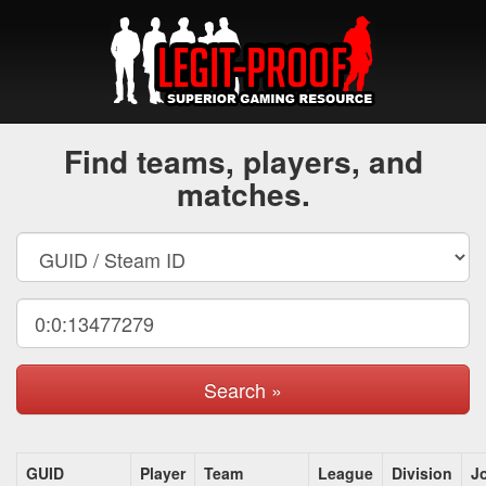
Find teams, players, and
matches.
Search »
GUID
Player
Team
League
Division
J